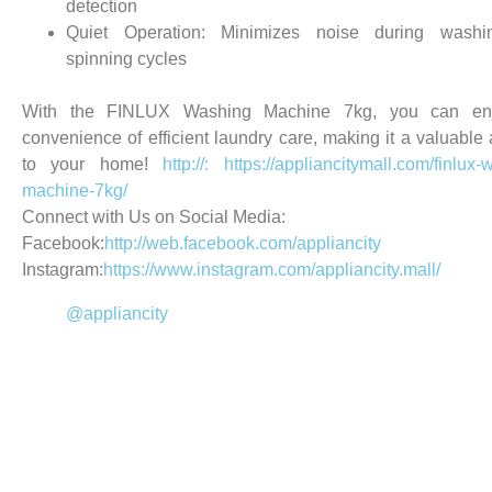
detection
Quiet Operation: Minimizes noise during wash
spinning cycles
With the FINLUX Washing Machine 7kg, you can en
convenience of efficient laundry care, making it a valuable 
to your home!
http://: https://appliancitymall.com/finlux-
machine-7kg/ ‎
Connect with Us on Social Media:
Facebook:
http://web.facebook.com/appliancity
Instagram:
https://www.instagram.com/appliancity.mall/
@appliancity