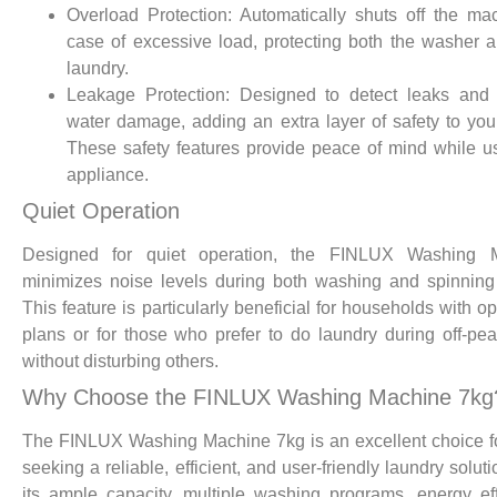
Overload Protection: Automatically shuts off the ma
case of excessive load, protecting both the washer 
laundry.
Leakage Protection: Designed to detect leaks and 
water damage, adding an extra layer of safety to yo
These safety features provide peace of mind while u
appliance.
Quiet Operation
Designed for quiet operation, the FINLUX Washing 
minimizes noise levels during both washing and spinning
This feature is particularly beneficial for households with op
plans or for those who prefer to do laundry during off-pe
without disturbing others.
Why Choose the FINLUX Washing Machine 7kg
The FINLUX Washing Machine 7kg is an excellent choice f
seeking a reliable, efficient, and user-friendly laundry solut
its ample capacity, multiple washing programs, energy eff