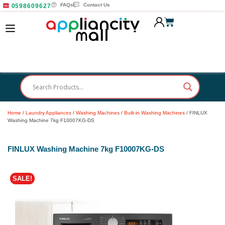
FAQs
Contact Us
0598609627
Home
/
Laundry Appliances
/
Washing Machines
/
Built-in Washing Machines
/ FINLUX
Washing Machine 7kg F10007KG-DS
FINLUX Washing Machine 7kg F10007KG-DS
SALE!