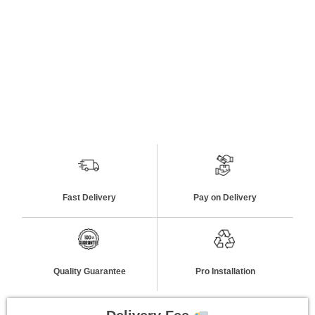
Fast Delivery
Pay on Delivery
Quality Guarantee
Pro Installation