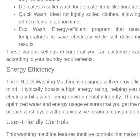
Delicates: A softer wash for delicate items like lingerie o
Quick Wash: Ideal for lightly soiled clothes, allowin
refresh items in a short time.
Eco Wash: Energy-efficient program that use
temperatures to save electricity while still deliveri
results.
These various settings ensure that you can customize e
according to your laundry requirements.
Energy Efficiency
The FINLUX Washing Machine is designed with energy effic
mind. It typically boasts a high energy rating, helping you
electricity bills while being environmentally friendly. The m
optimized water and energy usage ensures that you get the 
of each wash cycle without excessive resource consumption
User-Friendly Controls
This washing machine features intuitive controls that make it