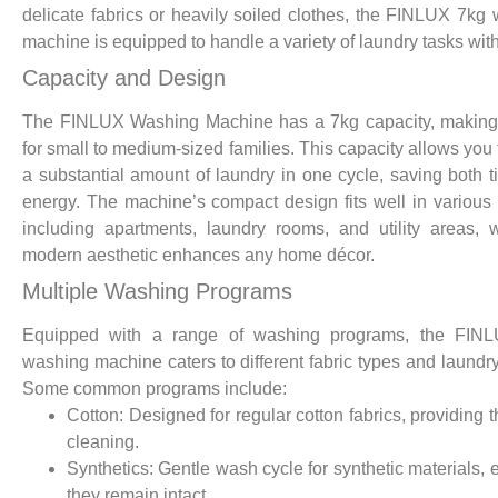
delicate fabrics or heavily soiled clothes, the FINLUX 7kg
machine is equipped to handle a variety of laundry tasks wit
Capacity and Design
The FINLUX Washing Machine has a 7kg capacity, making 
for small to medium-sized families. This capacity allows you
a substantial amount of laundry in one cycle, saving both 
energy. The machine’s compact design fits well in various
including apartments, laundry rooms, and utility areas, w
modern aesthetic enhances any home décor.
Multiple Washing Programs
Equipped with a range of washing programs, the FIN
washing machine caters to different fabric types and laundr
Some common programs include:
Cotton: Designed for regular cotton fabrics, providing 
cleaning.
Synthetics: Gentle wash cycle for synthetic materials, 
they remain intact.