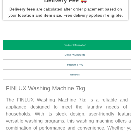
Delivery Fee
Delivery fees
are calculated after order placement based on
your
location
and
item size.
Free delivery applies
if eligible.
Product Information
Delivery & Returns
Support & FAQ
Reviews
FINLUX Washing Machine 7kg
The FINLUX Washing Machine 7kg is a reliable and ef
appliance designed to meet the laundry needs of
households. With its sleek design, user-friendly featu
versatile washing programs, this washing machine offers a
combination of performance and convenience. Whether y