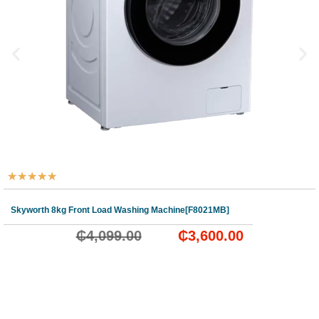
★
★
★
★
★
Skyworth 8kg Front Load Washing Machine[F8021MB]
₵
4,099.00
₵
3,600.00