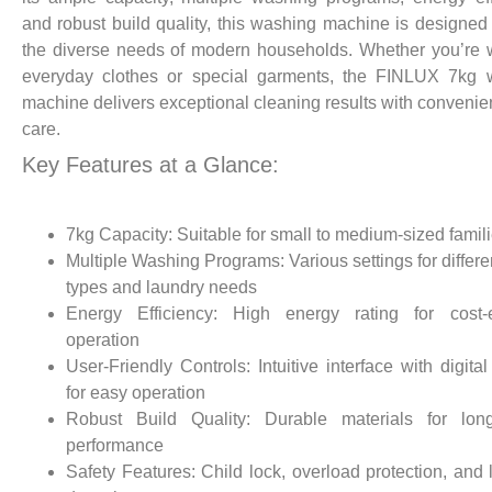
and robust build quality, this washing machine is designed
the diverse needs of modern households. Whether you’re
everyday clothes or special garments, the FINLUX 7kg 
machine delivers exceptional cleaning results with conveni
care.
Key Features at a Glance:
7kg Capacity: Suitable for small to medium-sized famil
Multiple Washing Programs: Various settings for differen
types and laundry needs
Energy Efficiency: High energy rating for cost-ef
operation
User-Friendly Controls: Intuitive interface with digital
for easy operation
Robust Build Quality: Durable materials for long-
performance
Safety Features: Child lock, overload protection, and