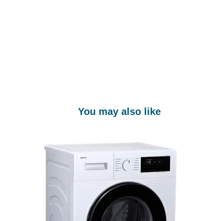
You may also like