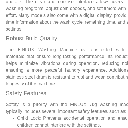
operate. The clear and concise interface allows users t
washing programs, adjust spin speeds, and set timers with
effort. Many models also come with a digital display, providi
time information about the wash cycle, remaining time, and 
settings.
Robust Build Quality
The FINLUX Washing Machine is constructed with 
materials that ensure long-lasting performance. Its robus
helps minimize vibrations during operation, reducing n
ensuring a more peaceful laundry experience. Additiona
stainless steel drum is resistant to rust and wear, contributi
longevity of the machine.
Safety Features
Safety is a priority with the FINLUX 7kg washing mach
typically includes several important safety features, such as:
Child Lock: Prevents accidental operation and ensu
children cannot interfere with the settings.