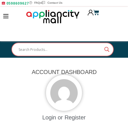
FAQs
Contact Us
0598609627
ACCOUNT DASHBOARD
Login or Register