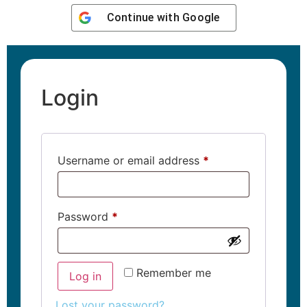
Continue with
Google
Login
Username or email address
*
Password
*
Remember me
Log in
Lost your password?