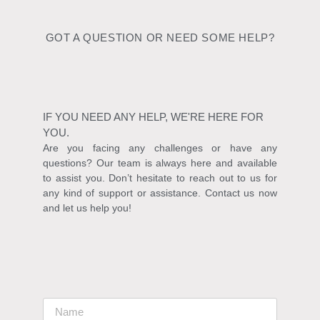
GOT A QUESTION OR NEED SOME HELP?
IF YOU NEED ANY HELP, WE'RE HERE FOR
YOU.
Are you facing any challenges or have any
questions? Our team is always here and available
to assist you. Don’t hesitate to reach out to us for
any kind of support or assistance. Contact us now
and let us help you!