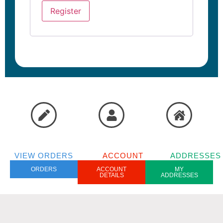
Register
VIEW ORDERS
ACCOUNT
ADDRESSES
ORDERS
ACCOUNT
MY
DETAILS
ADDRESSES