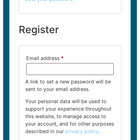
Register
Email address
*
A link to set a new password will be
sent to your email address.
Your personal data will be used to
support your experience throughout
this website, to manage access to
your account, and for other purposes
described in our
privacy policy
.