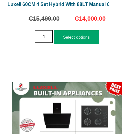
Luxell 60CM 4 Set Hybrid With 88LT Manual Oven
₵
15,499.00
₵
14,000.00
Select options