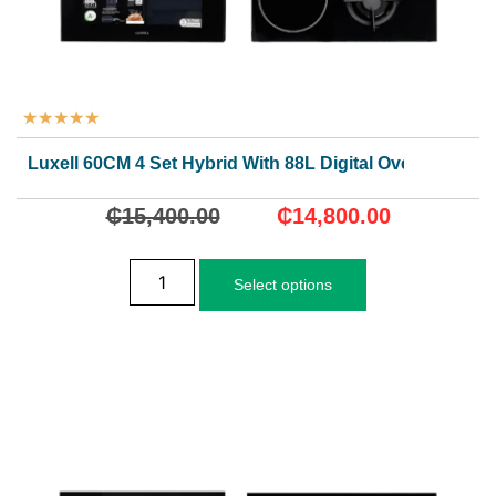
★
★
★
★
★
Luxell 60CM 4 Set Hybrid With 88L Digital Oven
₵
15,400.00
₵
14,800.00
Select options