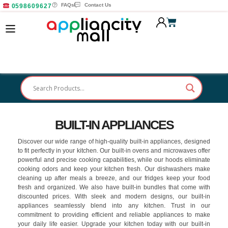
FAQs
Contact Us
0598609627
BUILT-IN APPLIANCES
Discover our wide range of high-quality built-in appliances, designed
to fit perfectly in your kitchen. Our built-in ovens and microwaves offer
powerful and precise cooking capabilities, while our hoods eliminate
cooking odors and keep your kitchen fresh. Our dishwashers make
cleaning up after meals a breeze, and our fridges keep your food
fresh and organized. We also have built-in bundles that come with
discounted prices. With sleek and modern designs, our built-in
appliances seamlessly blend into any kitchen. Trust in our
commitment to providing efficient and reliable appliances to make
your daily life easier. Upgrade your kitchen today with our built-in