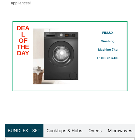
appliances!
DEA
D
₵
L
FINLUX
L
OF
O
Washing
SE
THE
T
Machine 7kg
DAY
D
F10007KG-DS
BUNDLES | SET
Cooktops & Hobs
Ovens
Microwaves