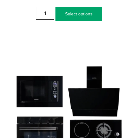
Select options