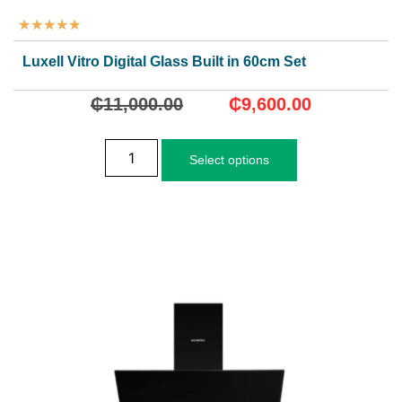
★
★
★
★
★
Luxell Vitro Digital Glass Built in 60cm Set
₵
11,000.00
₵
9,600.00
Select options