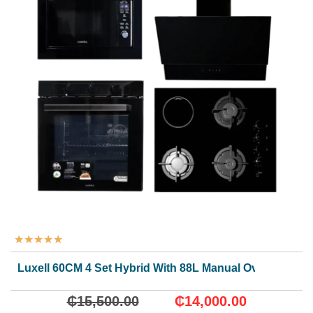
★
★
★
★
★
Luxell 60CM 4 Set Hybrid With 88L Manual Oven.
₵
15,500.00
₵
14,000.00