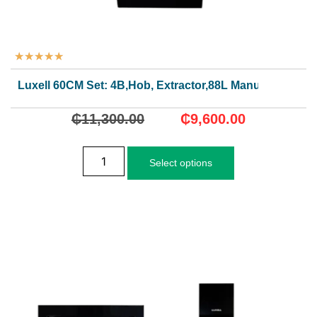
★
★
★
★
★
Luxell 60CM Set: 4B,Hob, Extractor,88L Manual Oven
₵
11,300.00
₵
9,600.00
Select options