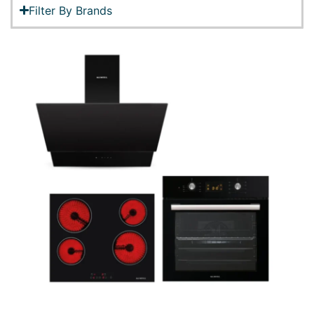
Filter By Brands