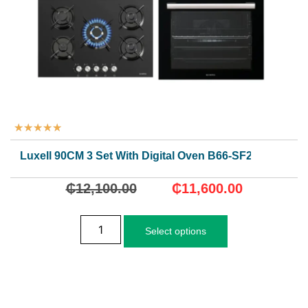
★
★
★
★
★
Luxell 90CM 3 Set With Digital Oven B66-SF2(DDT)
₵
12,100.00
₵
11,600.00
Select options