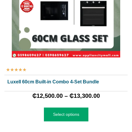
★
★
★
★
★
Luxell 60cm Built-in Combo 4-Set Bundle
₵
12,500.00
–
₵
13,300.00
Select options