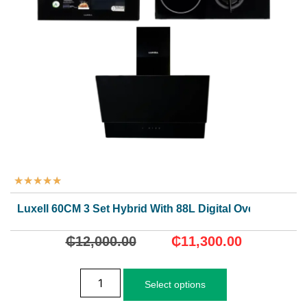
★
★
★
★
★
Luxell 60CM 3 Set Hybrid With 88L Digital Oven
₵
12,000.00
₵
11,300.00
Select options