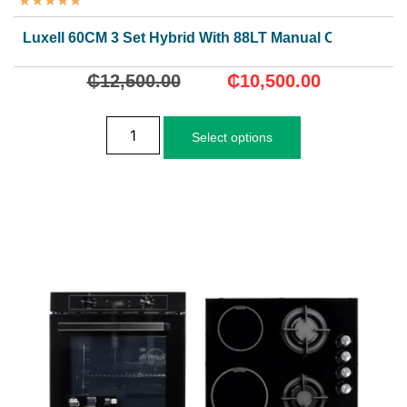
★
★
★
★
★
Luxell 60CM 3 Set Hybrid With 88LT Manual Oven.
₵
12,500.00
₵
10,500.00
Select options