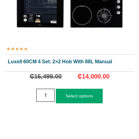
★
★
★
★
★
Luxell 60CM 4 Set: 2×2 Hob With 88L Manual Oven
₵
15,499.00
₵
14,000.00
Select options