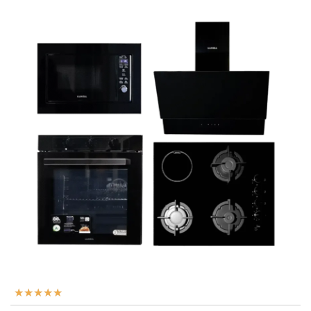
★
★
★
★
★