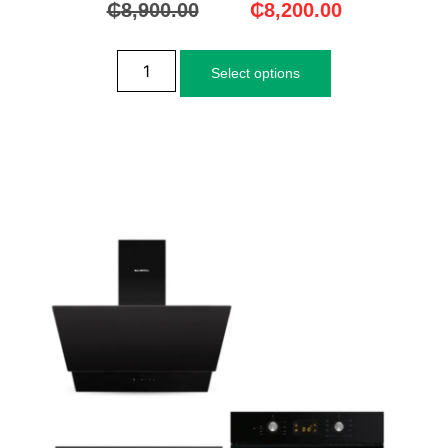
₵
8,900.00
₵
8,200.00
Select options