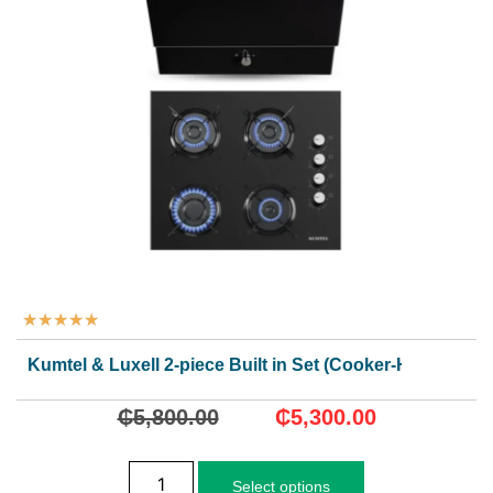
★
★
★
★
★
Kumtel & Luxell 2-piece Built in Set (Cooker-Hood)
₵
5,800.00
₵
5,300.00
Select options