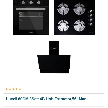
★
★
★
★
★
Luxell 60CM 3Set: 4B Hob,Extractor,56LManual Oven