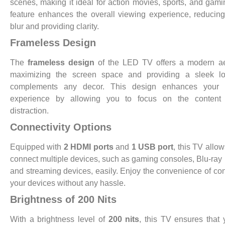
scenes, making it ideal for action movies, sports, and gami
feature enhances the overall viewing experience, reducin
blur and providing clarity.
Frameless Design
The
frameless design
of the LED TV offers a modern aes
maximizing the screen space and providing a sleek lo
complements any decor. This design enhances your 
experience by allowing you to focus on the content 
distraction.
Connectivity Options
Equipped with
2 HDMI ports
and
1 USB port
, this TV allow
connect multiple devices, such as gaming consoles, Blu-ray 
and streaming devices, easily. Enjoy the convenience of co
your devices without any hassle.
Brightness of 200 Nits
With a brightness level of
200 nits
, this TV ensures that