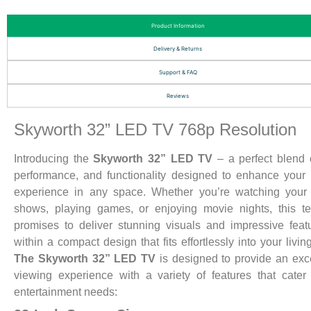
Product Information
Delivery & Returns
Support & FAQ
Reviews
Skyworth 32” LED TV 768p Resolution
Introducing the
Skyworth 32” LED TV
– a perfect blend o
performance, and functionality designed to enhance your
experience in any space. Whether you’re watching your 
shows, playing games, or enjoying movie nights, this te
promises to deliver stunning visuals and impressive featu
within a compact design that fits effortlessly into your livin
The Skyworth 32” LED TV
is designed to provide an exc
viewing experience with a variety of features that cater
entertainment needs: