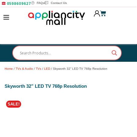
FAQs
Contact Us
0598609627
Home
/
TVs & Audio
/
TVs
/
LED
/ Skyworth 32” LED TV 768p Resolution
Skyworth 32” LED TV 768p Resolution
SALE!