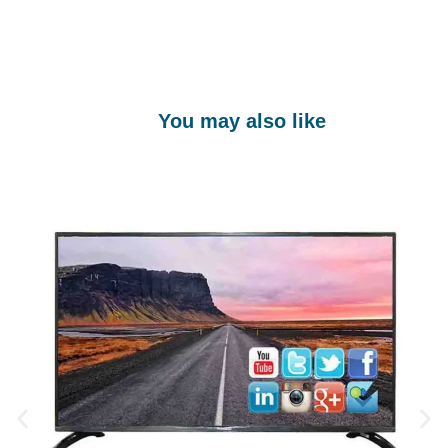
You may also like