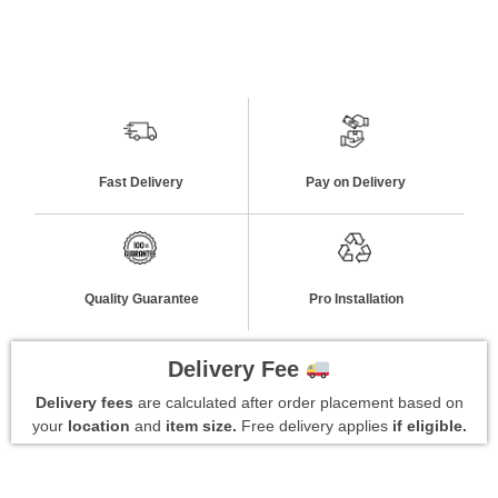
Fast Delivery
Pay on Delivery
Quality Guarantee
Pro Installation
Delivery Fee
Delivery fees
are calculated after order placement based on
your
location
and
item size.
Free delivery applies
if eligible.