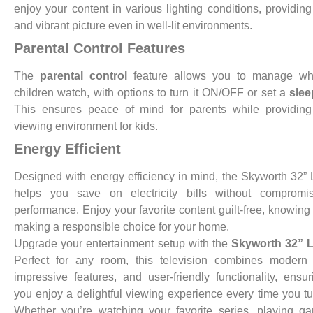
enjoy your content in various lighting conditions, providing
and vibrant picture even in well-lit environments.
Parental Control Features
The
parental control
feature allows you to manage wh
children watch, with options to turn it ON/OFF or set a
slee
This ensures peace of mind for parents while providing
viewing environment for kids.
Energy Efficient
Designed with energy efficiency in mind, the Skyworth 32
helps you save on electricity bills without compromi
performance. Enjoy your favorite content guilt-free, knowing
making a responsible choice for your home.
Upgrade your entertainment setup with the
Skyworth 32” 
Perfect for any room, this television combines modern 
impressive features, and user-friendly functionality, ensur
you enjoy a delightful viewing experience every time you tur
Whether you’re watching your favorite series, playing g