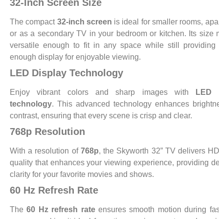
32-Inch Screen Size
The compact
32-inch screen
is ideal for smaller rooms, apa
or as a secondary TV in your bedroom or kitchen. Its size 
versatile enough to fit in any space while still providing
enough display for enjoyable viewing.
LED Display Technology
Enjoy vibrant colors and sharp images with
LED d
technology
. This advanced technology enhances brightn
contrast, ensuring that every scene is crisp and clear.
768p Resolution
With a resolution of
768p
, the Skyworth 32” TV delivers HD
quality that enhances your viewing experience, providing de
clarity for your favorite movies and shows.
60 Hz Refresh Rate
The
60 Hz refresh rate
ensures smooth motion during fas