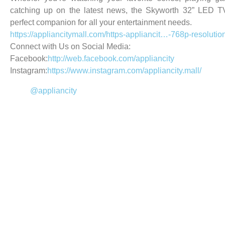
catching up on the latest news, the Skyworth 32” LED T
perfect companion for all your entertainment needs.
https://appliancitymall.com/
https-appliancit…-768p-resolutio
Connect with Us on Social Media:
Facebook:
http://web.facebook.com/appliancity
Instagram:
https://www.instagram.com/appliancity.mall/
@appliancity