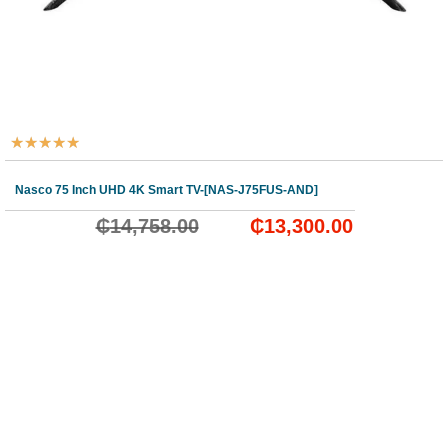
★
★
★
★
★
Nasco 75 Inch UHD 4K Smart TV-[NAS-J75FUS-AND]
₵
14,758.00
₵
13,300.00