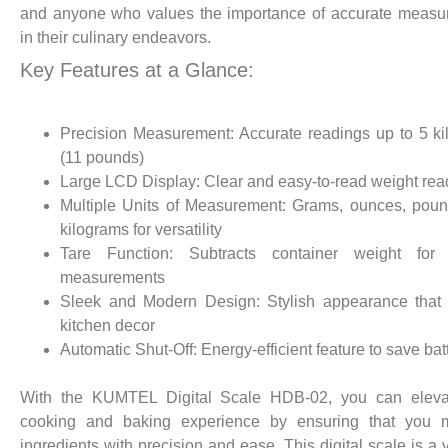
and anyone who values the importance of accurate measu
in their culinary endeavors.
Key Features at a Glance:
Precision Measurement: Accurate readings up to 5 k
(11 pounds)
Large LCD Display: Clear and easy-to-read weight rea
Multiple Units of Measurement: Grams, ounces, pou
kilograms for versatility
Tare Function: Subtracts container weight for 
measurements
Sleek and Modern Design: Stylish appearance that 
kitchen decor
Automatic Shut-Off: Energy-efficient feature to save batt
With the KUMTEL Digital Scale HDB-02, you can eleva
cooking and baking experience by ensuring that you 
ingredients with precision and ease. This digital scale is a 