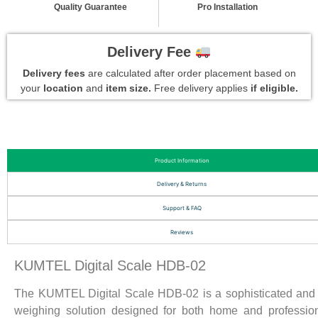
Quality Guarantee
Pro Installation
Delivery Fee
Delivery fees
are calculated after order placement based on
your
location
and
item size.
Free delivery applies
if eligible.
Product Information
Delivery & Returns
Support & FAQ
Reviews
KUMTEL Digital Scale HDB-02
The KUMTEL Digital Scale HDB-02 is a sophisticated and 
weighing solution designed for both home and professio