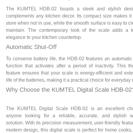
The KUMTEL HDB-02 boasts a sleek and stylish desi
complements any kitchen decor. Its compact size makes it
store when not in use, while the smooth surface is easy to c
maintain. The contemporary look of the scale adds a t
elegance to your kitchen countertop.
Automatic Shut-Off
To conserve battery life, the HDB-02 features an automatic 
function that activates after a period of inactivity. This th
feature ensures that your scale is energy-efficient and ext
life of the batteries, making it a practical choice for everyday 
Why Choose the KUMTEL Digital Scale HDB-02
The KUMTEL Digital Scale HDB-02 is an excellent cho
anyone looking for a reliable, accurate, and stylish w
solution. With its precision measurement, user-friendly featu
modern design, this digital scale is perfect for home cooks,