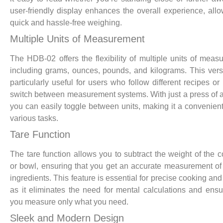
user-friendly display enhances the overall experience, allo
quick and hassle-free weighing.
Multiple Units of Measurement
The HDB-02 offers the flexibility of multiple units of meas
including grams, ounces, pounds, and kilograms. This versat
particularly useful for users who follow different recipes or
switch between measurement systems. With just a press of a
you can easily toggle between units, making it a convenient 
various tasks.
Tare Function
The tare function allows you to subtract the weight of the c
or bowl, ensuring that you get an accurate measurement of 
ingredients. This feature is essential for precise cooking and
as it eliminates the need for mental calculations and ensu
you measure only what you need.
Sleek and Modern Design