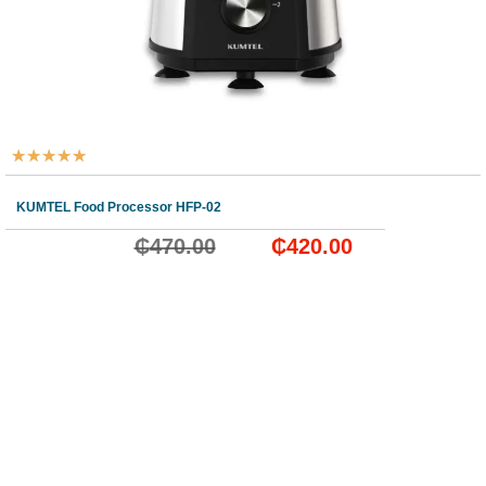
★
★
★
★
★
KUMTEL Food Processor HFP-02
₵
470.00
₵
420.00