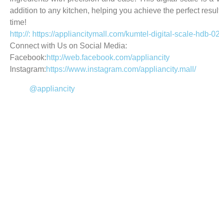
addition to any kitchen, helping you achieve the perfect resul
time!
http://: https://appliancitymall.com/kumtel-digital-scale-hdb-02
Connect with Us on Social Media:
Facebook:
http://web.facebook.com/appliancity
Instagram:
https://www.instagram.com/appliancity.mall/
@appliancity