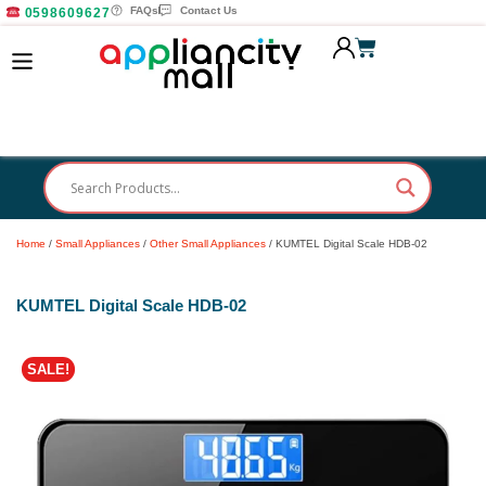
FAQs
Contact Us
0598609627
Home
/
Small Appliances
/
Other Small Appliances
/ KUMTEL Digital Scale HDB-02
KUMTEL Digital Scale HDB-02
SALE!