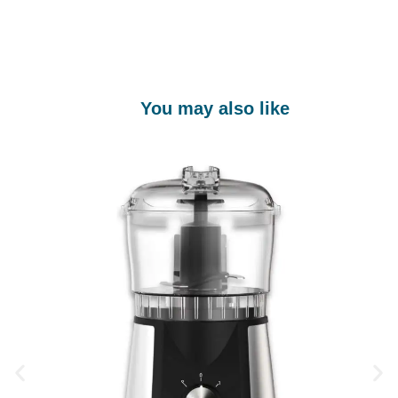
You may also like