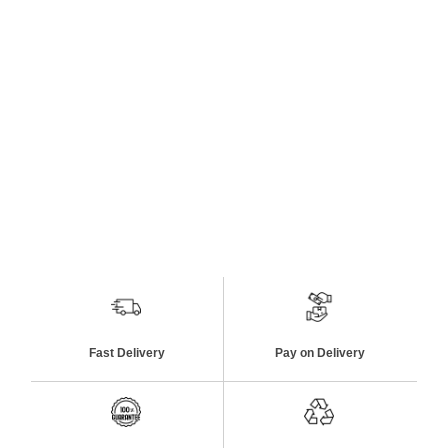
Fast Delivery
Pay on Delivery