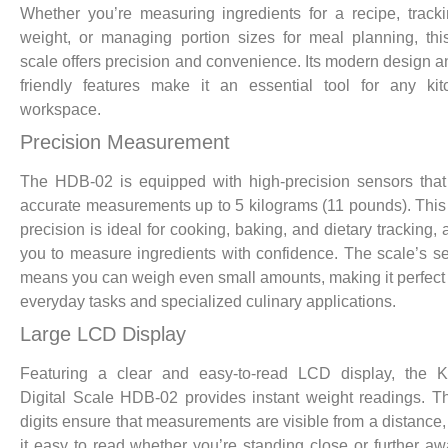
Whether you’re measuring ingredients for a recipe, track
weight, or managing portion sizes for meal planning, this
scale offers precision and convenience. Its modern design a
friendly features make it an essential tool for any ki
workspace.
Precision Measurement
The HDB-02 is equipped with high-precision sensors tha
accurate measurements up to 5 kilograms (11 pounds). This 
precision is ideal for cooking, baking, and dietary tracking, 
you to measure ingredients with confidence. The scale’s sen
means you can weigh even small amounts, making it perfect 
everyday tasks and specialized culinary applications.
Large LCD Display
Featuring a clear and easy-to-read LCD display, the
Digital Scale HDB-02 provides instant weight readings. T
digits ensure that measurements are visible from a distance
it easy to read whether you’re standing close or further aw