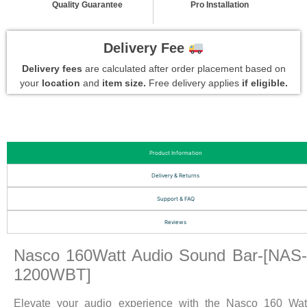
Quality Guarantee
Pro Installation
Delivery Fee
Delivery fees
are calculated after order placement based on
your
location
and
item size.
Free delivery applies
if eligible.
Product Information
Delivery & Returns
Support & FAQ
Reviews
Nasco 160Watt Audio Sound Bar-[NAS
1200WBT]
Elevate your audio experience with the Nasco 160 Wat