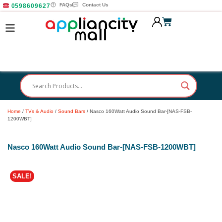
FAQs
Contact Us
0598609627
Home
/
TVs & Audio
/
Sound Bars
/ Nasco 160Watt Audio Sound Bar-[NAS-FSB-
1200WBT]
Nasco 160Watt Audio Sound Bar-[NAS-FSB-1200WBT]
SALE!