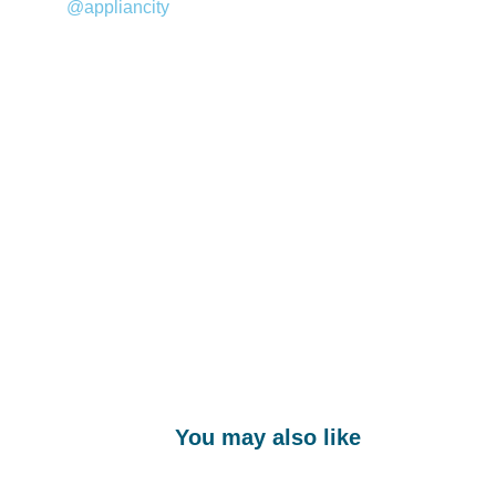
@appliancity
You may also like