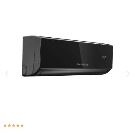
★
★
★
★
★