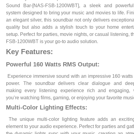
Sound Bar-[NAS-FSB-1200WBT], a sleek and powerfu
system designed to bring your music and movies to life. Fin
an elegant silver, this soundbar not only delivers exception
quality but also adds a stylish touch to your home enter
setup. Perfect for parties, movie nights, or casual listening,
FSB-1200WBT is your go-to audio solution.
Key Features:
Powerful 160 Watts RMS Output:
Experience immersive sound with an impressive 160 watt
power. The soundbar delivers clear dialogue and dee
making every listening experience rich and engaging, 
you’re watching films, gaming, or enjoying your favorite musi
Multi-Color Lighting Effects:
The unique multi-color lighting feature adds an excitin
element to your audio experience. Perfect for parties and gat
the dynamic lights sync with your music, creating an at