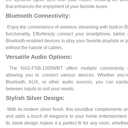
that enhances the enjoyment of your favorite tunes.
Bluetooth Connectivity:
Enjoy the convenience of wireless streaming with built-in B
functionality. Effortlessly connect your smartphone, tablet, 
Bluetooth-enabled devices to play your favorite playlists or 
without the hassle of cables.
Versatile Audio Options:
The NAS-FSB-1200WBT offers multiple connectivity o
allowing you to connect various devices. Whether you’r
Bluetooth, AUX, or other audio sources, you can easily
between inputs to suit your needs.
Stylish Silver Design:
With its modern silver finish, this soundbar complements a
and adds a touch of elegance to your home entertainment
Its sleek design makes it a perfect fit for any room, whethe