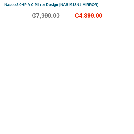
Nasco 2.0HP A C Mirror Design-[NAS-M18N1-MIRROR]
₵
7,999.00
₵
4,899.00