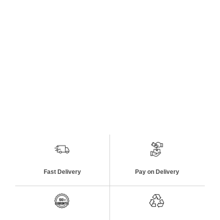
Fast Delivery
Pay on Delivery