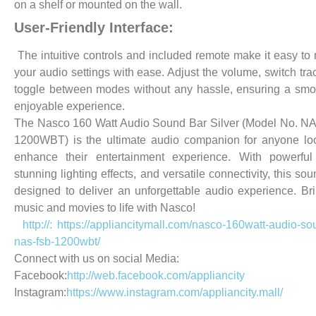
on a shelf or mounted on the wall.
User-Friendly Interface:
The intuitive controls and included remote make it easy t
your audio settings with ease. Adjust the volume, switch tra
toggle between modes without any hassle, ensuring a sm
enjoyable experience.
The Nasco 160 Watt Audio Sound Bar Silver (Model No. N
1200WBT) is the ultimate audio companion for anyone lo
enhance their entertainment experience. With powerful
stunning lighting effects, and versatile connectivity, this so
designed to deliver an unforgettable audio experience. Br
music and movies to life with Nasco!
http://: https://appliancitymall.com/nasco-160watt-audio-so
nas-fsb-1200wbt/
Connect with us on social Media:
Facebook:
http://web.facebook.com/appliancity
Instagram:
https://www.instagram.com/appliancity.mall/