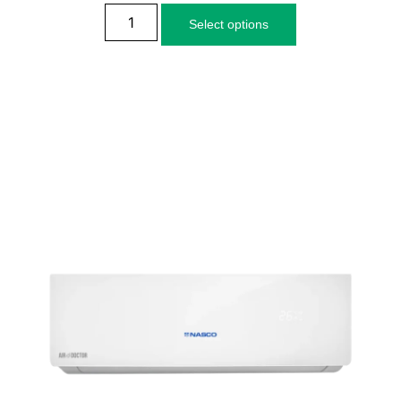
Select options