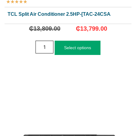
★
★
★
★
★
TCL Split Air Conditioner 2.5HP-[TAC-24CSA/XA51]
₵
13,809.00
₵
13,799.00
Select options