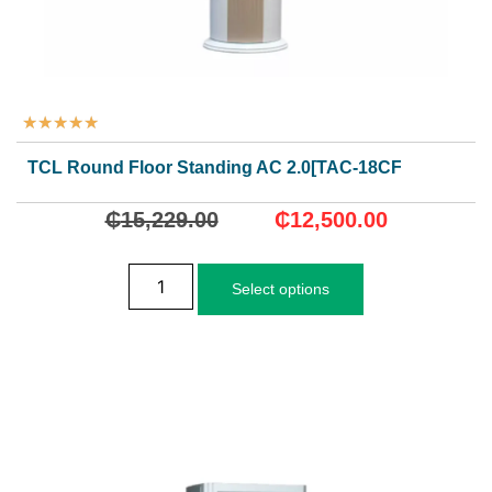
★
★
★
★
★
TCL Round Floor Standing AC 2.0[TAC-18CFD/MCI]
₵
15,229.00
₵
12,500.00
Select options