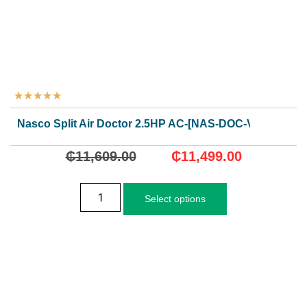
★
★
★
★
★
Nasco Split Air Doctor 2.5HP AC-[NAS-DOC-V-24N1]
₵
11,609.00
₵
11,499.00
Select options