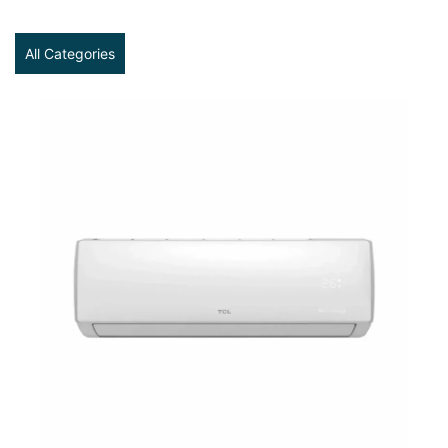
All Categories