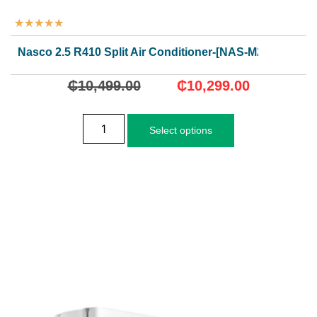
★
★
★
★
★
Nasco 2.5 R410 Split Air Conditioner-[NAS-M24N1]
₵
10,499.00
₵
10,299.00
Select options