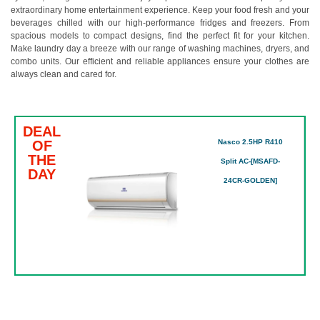
extraordinary home entertainment experience. Keep your food fresh and your
beverages chilled with our high-performance fridges and freezers. From
spacious models to compact designs, find the perfect fit for your kitchen.
Make laundry day a breeze with our range of washing machines, dryers, and
combo units. Our efficient and reliable appliances ensure your clothes are
always clean and cared for.
DEAL
OF
Nasco 2.5HP R410
THE
Split AC-[MSAFD-
DAY
24CR-GOLDEN]