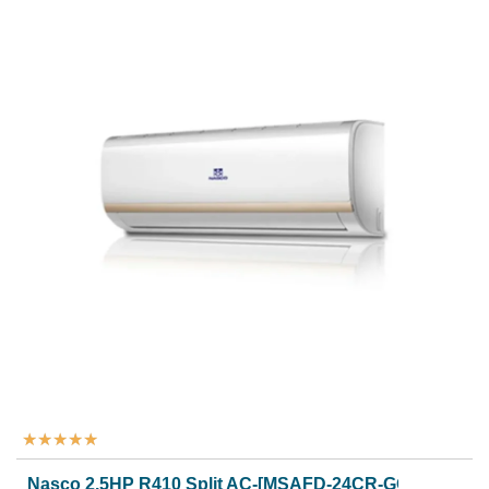
★
★
★
★
★
Nasco 2.5HP R410 Split AC-[MSAFD-24CR-GOLDEN]