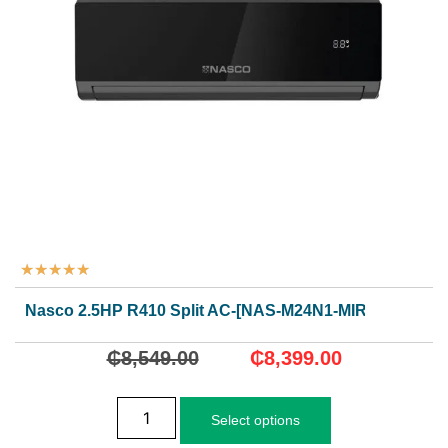
★
★
★
★
★
Nasco 2.5HP R410 Split AC-[NAS-M24N1-MIRROR]
₵
8,549.00
₵
8,399.00
Select options