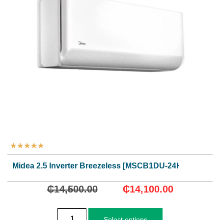
★
★
★
★
★
Midea 2.5 Inverter Breezeless [MSCB1DU-24HRFN8]
₵
14,500.00
₵
14,100.00
Select options