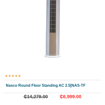
★
★
★
★
★
Nasco Round Floor Standing AC 2.5[NAS-TFSI-24N1]
₵
14,279.00
₵
6,999.00