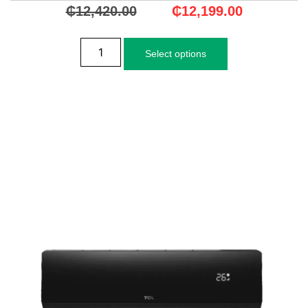
₵
12,420.00
₵
12,199.00
Select options