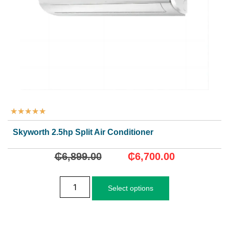
★
★
★
★
★
Skyworth 2.5hp Split Air Conditioner
₵
6,899.00
₵
6,700.00
Select options