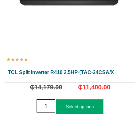
★
★
★
★
★
TCL Split Inverter R410 2.5HP-[TAC-24CSA/XA82I]
₵
14,179.00
₵
11,400.00
Select options