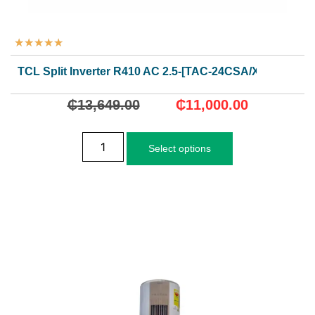
★
★
★
★
★
TCL Split Inverter R410 AC 2.5-[TAC-24CSA/XA73I]
₵
13,649.00
₵
11,000.00
Select options