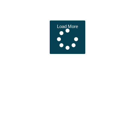
Load More