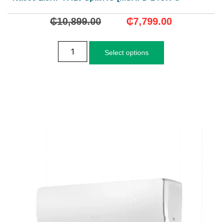
₵
10,899.00
₵
7,799.00
Select options