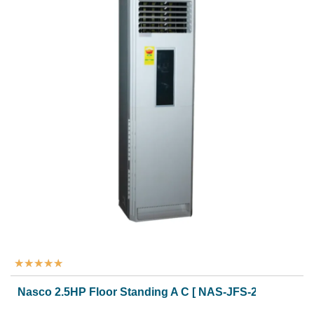
★
★
★
★
★
Nasco 2.5HP Floor Standing A C [ NAS-JFS-24N1]