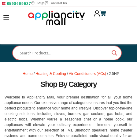
FAQs
Contact Us
0598609627
Home
/
Heating & Cooling
/
Air Conditioners (ACs)
/ 2.5HP
Shop By Category
Welcome to Appliancity Mall, your premier destination for all your home
appliance needs. Our extensive range of categories ensures that you find the
perfect products to enhance your home and lifestyle. Discover top-of-the-line
cooking solutions, including stoves, burners, gas cookers, gas hobs, and
electric hobs. Whether you’re a seasoned chef or a home cook, our
appliances will elevate your culinary experience. Immerse yourself in
entertainment with our selection of TVs, Bluetooth speakers, home theater
systems, and game consoles. Enjoy unparalleled audio-visual quality for an