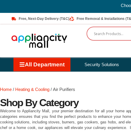
Choos
Free, Next-Day Delivery (T&C)
Free Removal & Installations (T
All Department
Security Solutions
Home
/
Heating & Cooling
/ Air Purifiers
Shop By Category
Welcome to Appliancity Mall, your premier destination for all your home ap
categories ensures that you find the perfect products to enhance your home a
cooking solutions, including stoves, burners, gas cookers, gas hobs, and el
chef or a home cook, our appliances will elevate your culinary experience. 