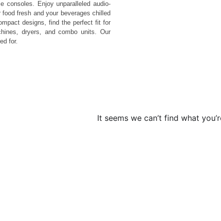
 consoles. Enjoy unparalleled audio-
 food fresh and your beverages chilled
pact designs, find the perfect fit for
hines, dryers, and combo units. Our
ed for.
It seems we can’t find what you’r