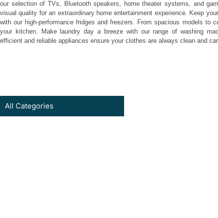
our selection of TVs, Bluetooth speakers, home theater systems, and game
visual quality for an extraordinary home entertainment experience. Keep your
with our high-performance fridges and freezers. From spacious models to com
your kitchen. Make laundry day a breeze with our range of washing mac
efficient and reliable appliances ensure your clothes are always clean and car
All Categories