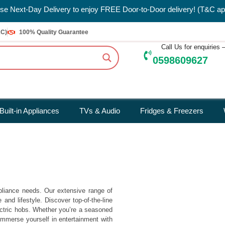
e Next-Day Delivery to enjoy FREE Door-to-Door delivery! (T&C ap
&C)
100% Quality Guarantee
Call Us for enquiries
0598609627
Built-in Appliances
TVs & Audio
Fridges & Freezers
pliance needs. Our extensive range of
nd lifestyle. Discover top-of-the-line
ectric hobs. Whether you’re a seasoned
Immerse yourself in entertainment with