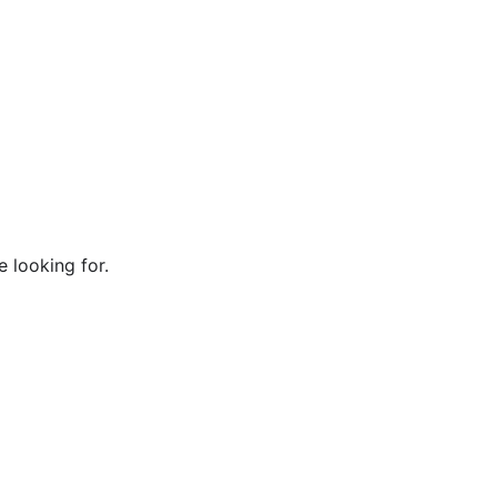
e looking for.