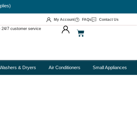
plies)
My Account
FAQs
Contact Us
 – 24/7 customer service
Washers & Dryers
Air Conditioners
Small Appliances