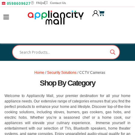
FAQs
Contact Us
0598609627
Home
/
Security Solutions
/ CCTV Cameras
Shop By Category
Welcome to Appliancity Mall, your premier destination for all your home
appliance needs. Our extensive range of categories ensures that you find the
perfect products to enhance your home and lifestyle. Discover top-of-the-line
cooking solutions, including stoves, burners, gas cookers, gas hobs, and
electric hobs. Whether you’re a seasoned chef or a home cook, our
appliances will elevate your culinary experience. Immerse yourself in
entertainment with our selection of TVs, Bluetooth speakers, home theater
systems, and game consoles. Enjoy unparalleled audio-visual quality for an