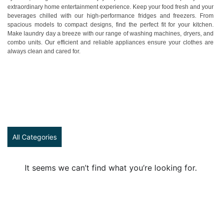
extraordinary home entertainment experience. Keep your food fresh and your
beverages chilled with our high-performance fridges and freezers. From
spacious models to compact designs, find the perfect fit for your kitchen.
Make laundry day a breeze with our range of washing machines, dryers, and
combo units. Our efficient and reliable appliances ensure your clothes are
always clean and cared for.
All Categories
It seems we can’t find what you’re looking for.