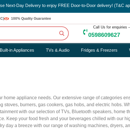
e Next-Day Delivery to enjoy FREE Door-to-Door delivery! (T&C ap
&C)
100% Quality Guarantee
Call Us for enquiries
0598609627
Built-in Appliances
TVs & Audio
Fridges & Freezers
your home appliance needs. Our extensive range of categories en
uding stoves, burners, gas cookers, gas hobs, and electric hobs.
ertainment with our selection of TVs, Bluetooth speakers, home 
nce. Keep your food fresh and your beverages chilled with our h
undry day a breeze with our range of washing machines, dryers, a