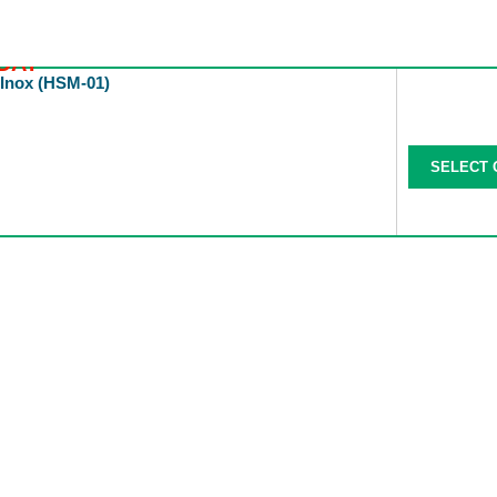
DAY
 Inox (HSM-01)
SELECT 
All Categories