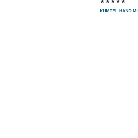
★
★
★
★
★
KUMTEL HAND MI