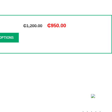
₵
950.00
₵
1,200.00
OPTIONS