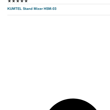
★
★
★
★
★
KUMTEL Stand Mixer HSM-03