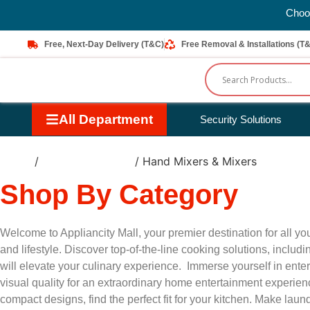
Choos
Free, Next-Day Delivery (T&C)
Free Removal & Installations (T
All Department
Security Solutions
Home
/
Small Appliances
/ Hand Mixers & Mixers
Shop By Category
Welcome to Appliancity Mall, your premier destination for all 
and lifestyle. Discover top-of-the-line cooking solutions, incl
will elevate your culinary experience. Immerse yourself in ent
visual quality for an extraordinary home entertainment experie
compact designs, find the perfect fit for your kitchen. Make la