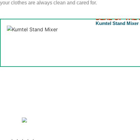
your clothes are always clean and cared for.
DEAL OF THE 
Kumtel Stand Mixer