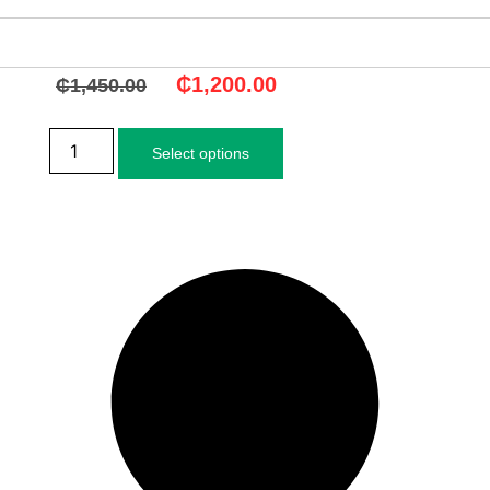
₵
1,200.00
₵
1,450.00
Select options