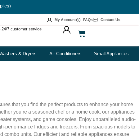
plies)
My Account
FAQs
Contact Us
 – 24/7 customer service
Washers & Dryers
Air Conditioners
Small Appliances
sures that you find the perfect products to enhance your home
 Whether you’re a seasoned chef or a home cook, our appliances
theater systems, and game consoles. Enjoy unparalleled audio-
igh-performance fridges and freezers. From spacious models to
nd combo units. Our efficient and reliable appliances ensure