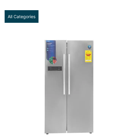
All Categories