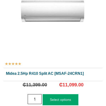
★
★
★
★
★
Midea 2.5Hp R410 Split AC [MSAF-24CRN1]
₵
11,399.00
₵
11,099.00
Select options