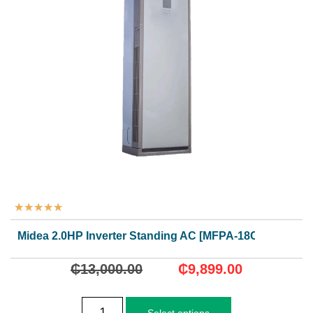
★
★
★
★
★
Midea 2.0HP Inverter Standing AC [MFPA-18CRDN1]
₵
13,000.00
₵
9,899.00
Select options