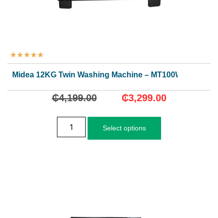
★
★
★
★
★
Midea 12KG Twin Washing Machine – MT100W120/WG
₵
4,199.00
₵
3,299.00
Select options