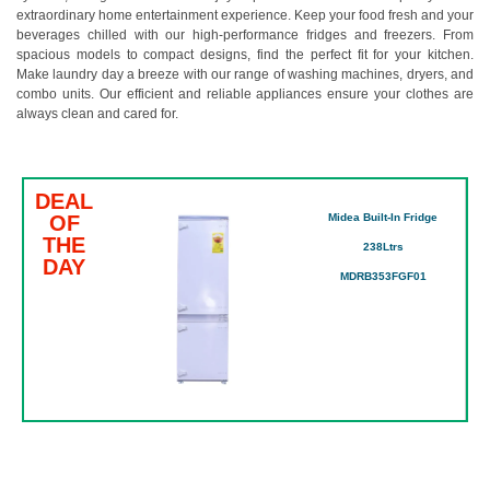
extraordinary home entertainment experience. Keep your food fresh and your
beverages chilled with our high-performance fridges and freezers. From
spacious models to compact designs, find the perfect fit for your kitchen.
Make laundry day a breeze with our range of washing machines, dryers, and
combo units. Our efficient and reliable appliances ensure your clothes are
always clean and cared for.
DEAL
OF
Midea Built-In Fridge
THE
238Ltrs
DAY
MDRB353FGF01