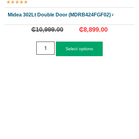
★
★
★
★
★
Midea 302Lt Double Door (MDRB424FGF02) 4 Stars
₵
10,999.00
₵
8,899.00
Select options