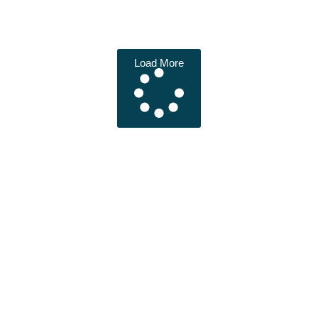
Load More