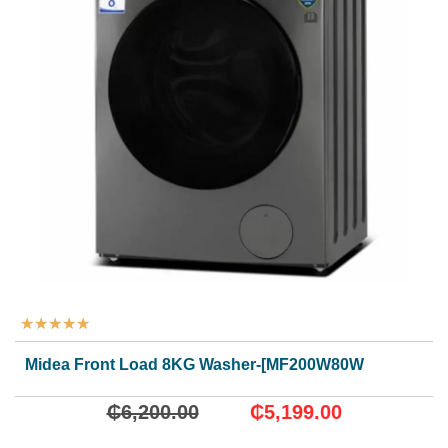
★
★
★
★
★
Midea Front Load 8KG Washer-[MF200W80WB/T]
₵
6,200.00
₵
5,199.00