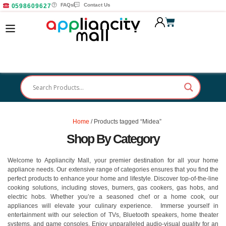
FAQs
Contact Us
0598609627
Home
/ Products tagged “Midea”
Shop By Category
Welcome to Appliancity Mall, your premier destination for all your home
appliance needs. Our extensive range of categories ensures that you find the
perfect products to enhance your home and lifestyle. Discover top-of-the-line
cooking solutions, including stoves, burners, gas cookers, gas hobs, and
electric hobs. Whether you’re a seasoned chef or a home cook, our
appliances will elevate your culinary experience. Immerse yourself in
entertainment with our selection of TVs, Bluetooth speakers, home theater
systems, and game consoles. Enjoy unparalleled audio-visual quality for an