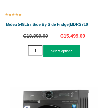
★
★
★
★
★
Midea 548Ltrs Side By Side Fridge[MDRS710FGN02D]
₵
18,899.00
₵
15,499.00
Select options