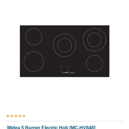
★
★
★
★
★
Midea 5 Burner Electric Hob [MC-HV848]