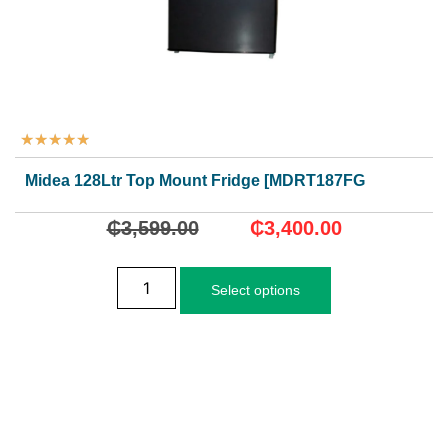
★
★
★
★
★
Midea 128Ltr Top Mount Fridge [MDRT187FGG28]
₵
3,599.00
₵
3,400.00
Select options