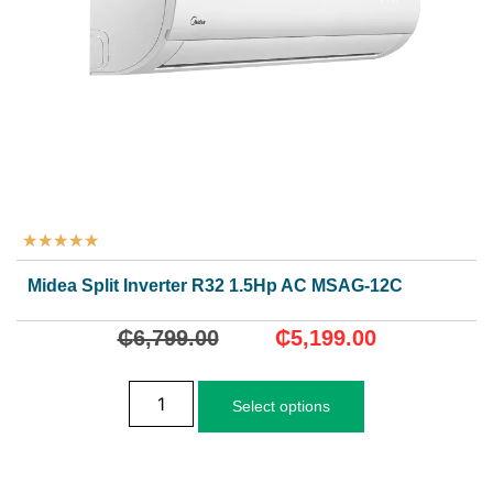
★
★
★
★
★
Midea Split Inverter R32 1.5Hp AC MSAG-12CRDN8
₵
6,799.00
₵
5,199.00
Select options