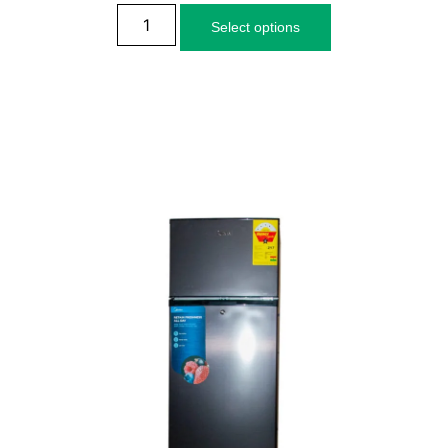
Select options