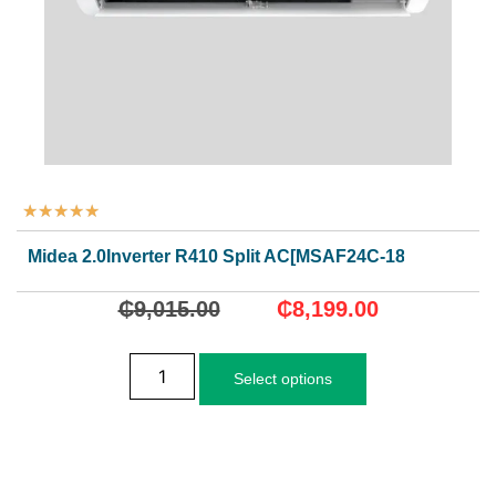
★
★
★
★
★
Midea 2.0Inverter R410 Split AC[MSAF24C-18CRDN1]
₵
9,015.00
₵
8,199.00
Select options