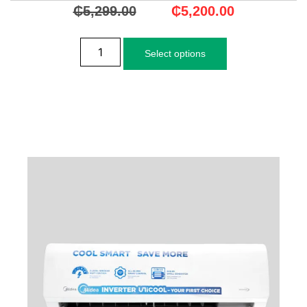
₵
5,299.00
₵
5,200.00
Select options