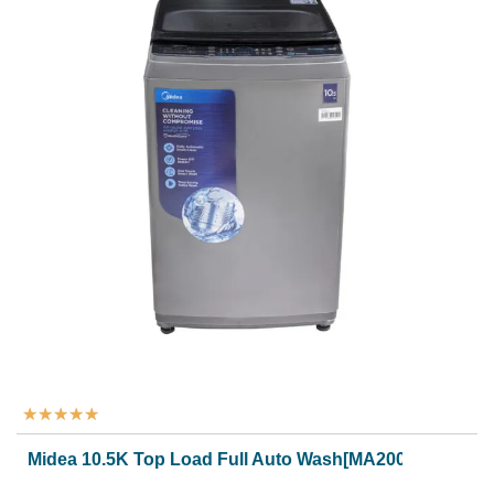
★
★
★
★
★
Midea 10.5K Top Load Full Auto Wash[MA200W105/G]