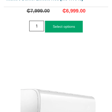
₵
7,999.00
₵
6,999.00
Select options