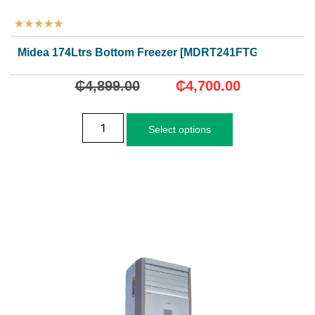
★
★
★
★
★
Midea 174Ltrs Bottom Freezer [MDRT241FTGN50]
₵
4,899.00
₵
4,700.00
Select options