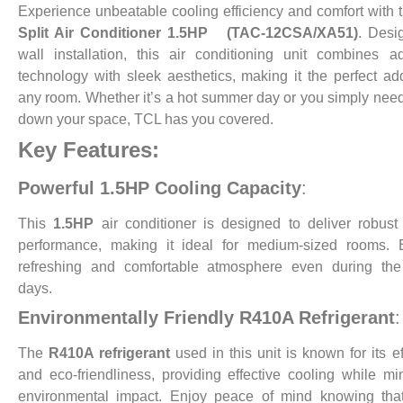
Experience unbeatable cooling efficiency and comfort with
Split Air Conditioner 1.5HP (TAC-12CSA/XA51)
. Desi
wall installation, this air conditioning unit combines 
technology with sleek aesthetics, making it the perfect add
any room. Whether it’s a hot summer day or you simply need
down your space, TCL has you covered.
Key Features:
Powerful 1.5HP Cooling Capacity
:
This
1.5HP
air conditioner is designed to deliver robust
performance, making it ideal for medium-sized rooms. 
refreshing and comfortable atmosphere even during the 
days.
Environmentally Friendly R410A Refrigerant
:
The
R410A refrigerant
used in this unit is known for its ef
and eco-friendliness, providing effective cooling while mi
environmental impact. Enjoy peace of mind knowing that