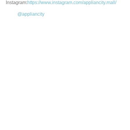
Instagram:
https://www.instagram.com/appliancity.mall/
@appliancity