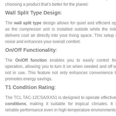
choosing a product that’s better for the planet.
Wall Split Type Design
:
The
wall split type
design allows for quiet and efficient op
as the compressor unit is installed outside while the ind
delivers cool air directly into your living space. This setup
noise and enhances your overall comfort.
On/Off Functionality
:
The
On/Off function
enables you to easily control the
operation, allowing you to turn it on when needed and off w
not in use. This feature not only enhances convenience 
promotes energy savings.
T1 Condition Rating
:
The TCL TAC-12CSA/XA51 is designed to operate effective
conditions
, making it suitable for tropical climates. It
reliable performance even in high-temperature environments