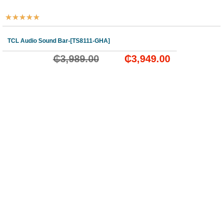
★
★
★
★
★
TCL Audio Sound Bar-[TS8111-GHA]
₵
3,989.00
₵
3,949.00