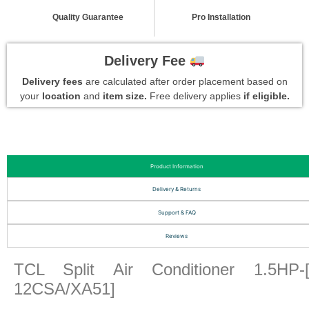
Quality Guarantee
Pro Installation
Delivery Fee
Delivery fees
are calculated after order placement based on
your
location
and
item size.
Free delivery applies
if eligible.
Product Information
Delivery & Returns
Support & FAQ
Reviews
TCL Split Air Conditioner 1.5HP-
12CSA/XA51]