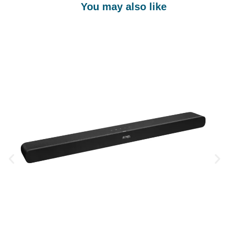
You may also like