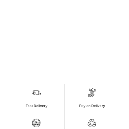
Fast Delivery
Pay on Delivery