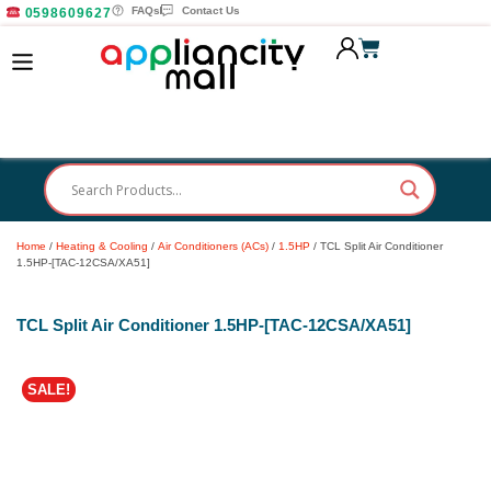
FAQs
Contact Us
0598609627
Home
/
Heating & Cooling
/
Air Conditioners (ACs)
/
1.5HP
/ TCL Split Air Conditioner
1.5HP-[TAC-12CSA/XA51]
TCL Split Air Conditioner 1.5HP-[TAC-12CSA/XA51]
SALE!