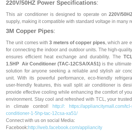
220V/50HZ Power Specifications
:
This air conditioner is designed to operate on
220V/50H
supply, making it compatible with standard voltage in many r
3M Copper Pipes
:
The unit comes with
3 meters of copper pipes
, which are e
for connecting the indoor and outdoor units. The high-qualit
ensures efficient heat exchange and durability.
The
TCL
1.5HP Air Conditioner (TAC-12CSA/XA51)
is the ultimate
solution for anyone seeking a reliable and stylish air cond
unit. With its powerful performance, eco-friendly refriger
user-friendly features, this wall split air conditioner is des
provide effective cooling while enhancing the comfort of you
environment. Stay cool and refreshed with TCL, your trusted
in climate control!
http://: https://appliancitymall.com/tcl-s
conditioner-1-5hp-tac-12csa-xa51/
Connect with us on social Media:
Facebook:
http://web.facebook.com/appliancity