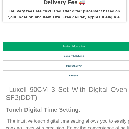
Delivery Fee
Delivery fees
are calculated after order placement based on
your
location
and
item size.
Free delivery applies
if eligible.
Product Information
Delivery & Returns
Support & FAQ
Reviews
Luxell 90CM 3 Set With Digital Oven
SF2(DDT)
Touch Digital Time Setting:
The intuitive touch digital time setting allows you to easily
cooking times with precision. Enjoy the convenience of sett