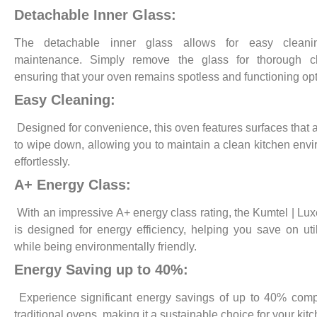
Detachable Inner Glass:
The detachable inner glass allows for easy clean
maintenance. Simply remove the glass for thorough cl
ensuring that your oven remains spotless and functioning opt
Easy Cleaning:
Designed for convenience, this oven features surfaces that 
to wipe down, allowing you to maintain a clean kitchen env
effortlessly.
A+ Energy Class:
With an impressive A+ energy class rating, the Kumtel | Lux
is designed for energy efficiency, helping you save on utili
while being environmentally friendly.
Energy Saving up to 40%:
Experience significant energy savings of up to 40% com
traditional ovens, making it a sustainable choice for your kitc