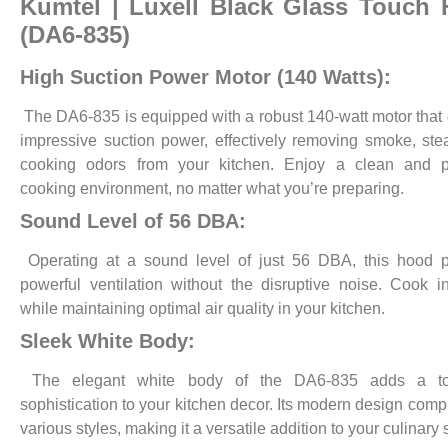
Kumtel | Luxell
Black Glass Touch
(DA6-835)
High Suction Power Motor (140 Watts):
The DA6-835 is equipped with a robust 140-watt motor that 
impressive suction power, effectively removing smoke, st
cooking odors from your kitchen. Enjoy a clean and p
cooking environment, no matter what you’re preparing.
Sound Level of 56 DBA:
Operating at a sound level of just 56 DBA, this hood p
powerful ventilation without the disruptive noise. Cook 
while maintaining optimal air quality in your kitchen.
Sleek White Body:
The elegant white body of the DA6-835 adds a to
sophistication to your kitchen decor. Its modern design com
various styles, making it a versatile addition to your culinary