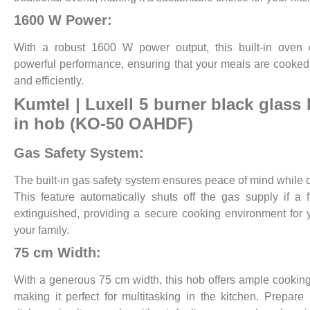
1600 W Power:
With a robust 1600 W power output, this built-in oven 
powerful performance, ensuring that your meals are cooked
and efficiently.
Kumtel | Luxell
5 burner black glass b
in hob (KO-50 OAHDF)
Gas Safety System:
The built-in gas safety system ensures peace of mind while 
This feature automatically shuts off the gas supply if a 
extinguished, providing a secure cooking environment for
your family.
75 cm Width:
With a generous 75 cm width, this hob offers ample cookin
making it perfect for multitasking in the kitchen. Prepare 