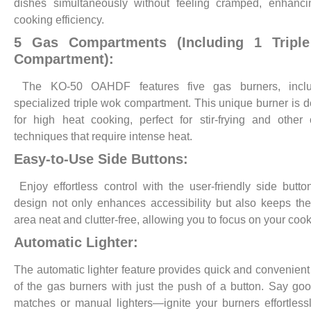
dishes simultaneously without feeling cramped, enhanci
cooking efficiency.
5 Gas Compartments (Including 1 Tripl
Compartment):
The KO-50 OAHDF features five gas burners, incl
specialized triple wok compartment. This unique burner is 
for high heat cooking, perfect for stir-frying and other 
techniques that require intense heat.
Easy-to-Use Side Buttons:
Enjoy effortless control with the user-friendly side butto
design not only enhances accessibility but also keeps the
area neat and clutter-free, allowing you to focus on your cook
Automatic Lighter:
The automatic lighter feature provides quick and convenient 
of the gas burners with just the push of a button. Say go
matches or manual lighters—ignite your burners effortless