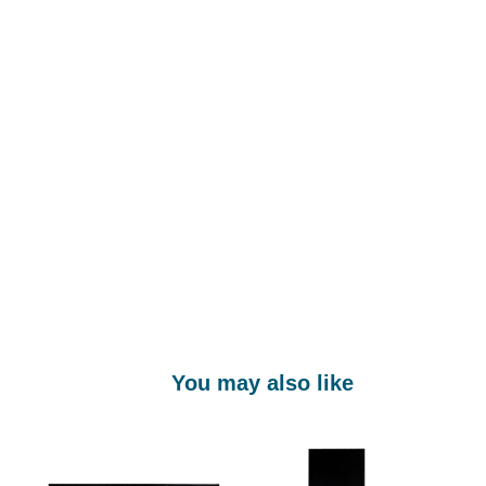
You may also like