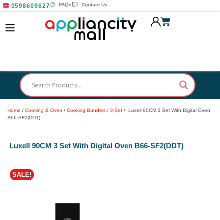
FAQs
Contact Us
0598609627
Home
/
Cooking & Oven
/
Cooking Bundles
/
3-Set
/ Luxell 90CM 3 Set With Digital Oven
B66-SF2(DDT)
Luxell 90CM 3 Set With Digital Oven B66-SF2(DDT)
SALE!