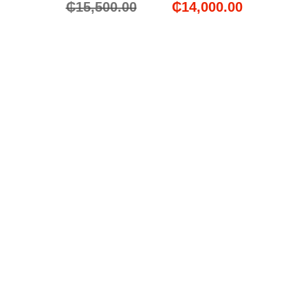
₵
15,500.00
₵
14,000.00