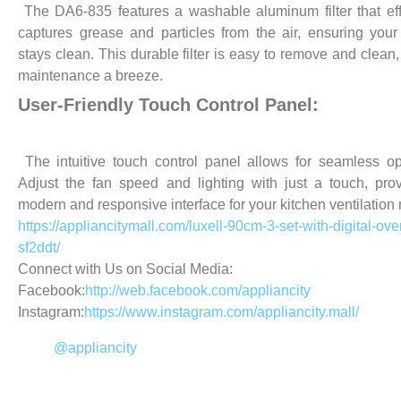
The DA6-835 features a washable aluminum filter that eff
captures grease and particles from the air, ensuring your
stays clean. This durable filter is easy to remove and clean
maintenance a breeze.
User-Friendly Touch Control Panel:
The intuitive touch control panel allows for seamless op
Adjust the fan speed and lighting with just a touch, pro
modern and responsive interface for your kitchen ventilation
https://appliancitymall.com/luxell-90cm-3-set-with-digital-ov
sf2ddt/
Connect with Us on Social Media:
Facebook:
http://web.facebook.com/appliancity
Instagram:
https://www.instagram.com/appliancity.mall/
@appliancity