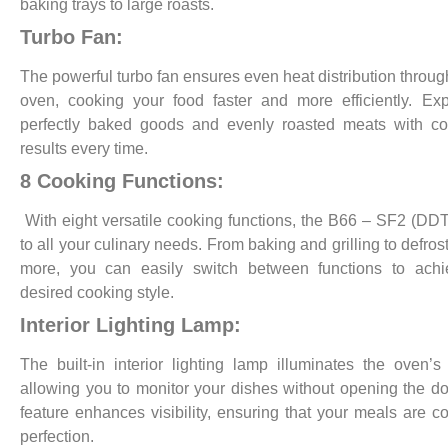
baking trays to large roasts.
Turbo Fan:
The powerful turbo fan ensures even heat distribution throug
oven, cooking your food faster and more efficiently. Ex
perfectly baked goods and evenly roasted meats with co
results every time.
8 Cooking Functions:
With eight versatile cooking functions, the B66 – SF2 (DDT
to all your culinary needs. From baking and grilling to defros
more, you can easily switch between functions to achi
desired cooking style.
Interior Lighting Lamp:
The built-in interior lighting lamp illuminates the oven’s i
allowing you to monitor your dishes without opening the do
feature enhances visibility, ensuring that your meals are c
perfection.