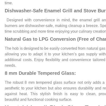
time.
Dishwasher-Safe Enamel Grill and Stove Bur
Designed with convenience in mind, the enamel grill an
burners are dishwasher-safe, making cleanup a breeze. Sp
time scrubbing and more time enjoying your culinary creation
Natural Gas to LPG Conversion (Free of Cha
The hob is designed to be easily converted from natural gas
allowing you to adapt it to your kitchen’s gas supply wit
additional costs. Enjoy flexibility and convenience tailored
needs.
8 mm Durable Tempered Glass:
The robust 8 mm tempered glass surface not only adds a
aesthetic to your kitchen but also ensures durability and re
against heat. This stylish finish is easy to clean, pro
beautiful and functional cooking surface.