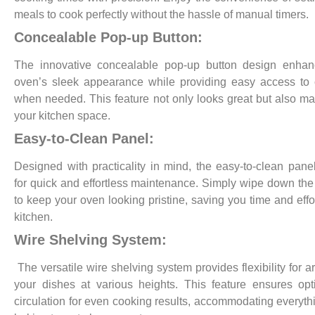
meals to cook perfectly without the hassle of manual timers.
Concealable Pop-up Button:
The innovative concealable pop-up button design enhan
oven’s sleek appearance while providing easy access to 
when needed. This feature not only looks great but also m
your kitchen space.
Easy-to-Clean Panel:
Designed with practicality in mind, the easy-to-clean pane
for quick and effortless maintenance. Simply wipe down the
to keep your oven looking pristine, saving you time and effor
kitchen.
Wire Shelving System:
The versatile wire shelving system provides flexibility for a
your dishes at various heights. This feature ensures opt
circulation for even cooking results, accommodating everyth