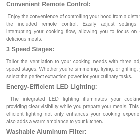
Convenient Remote Control:
Enjoy the convenience of controlling your hood from a dista
the included remote control. Easily adjust settings 
interrupting your cooking flow, allowing you to focus on 
delicious meals.
3 Speed Stages:
Tailor the ventilation to your cooking needs with three ad
speed stages. Whether you’re simmering, frying, or grilling,
select the perfect extraction power for your culinary tasks.
Energy-Efficient LED Lighting:
The integrated LED lighting illuminates your cookin
providing clear visibility while you prepare your meals. This
efficient lighting not only enhances your cooking experi
also adds a warm ambiance to your kitchen.
Washable Aluminum Filter: