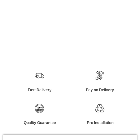
Fast Delivery
Pay on Delivery
Quality Guarantee
Pro Installation