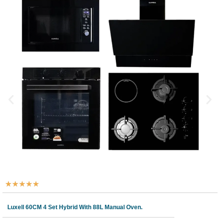
★
★
★
★
★
Luxell 60CM 4 Set Hybrid With 88L Manual Oven.