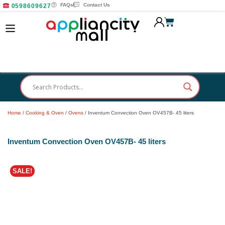
FAQs
Contact Us
0598609627
Home
/
Cooking & Oven
/
Ovens
/ Inventum Convection Oven OV457B- 45 liters
Inventum Convection Oven OV457B- 45 liters
SALE!