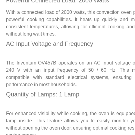
Powerful Connected Load: 2000 Watts
With a connected load of 2000 watts, this convection oven 
powerful cooking capabilities. It heats up quickly and m
consistent temperatures, allowing for efficient cooking an
without long wait times.
AC Input Voltage and Frequency
The Inventum OV457B operates on an AC input voltage o
240 V with an input frequency of 50 / 60 Hz. This m
compatible with standard electrical systems, ensuring 
performance in most households.
Quantity of Lamps: 1 Lamp
For enhanced visibility while cooking, the oven is equippe
lamp inside. This feature allows you to easily monitor y
without opening the oven door, ensuring optimal cooking res