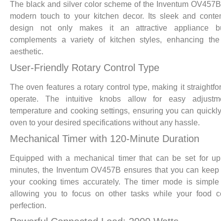
The black and silver color scheme of the Inventum OV457
modern touch to your kitchen decor. Its sleek and cont
design not only makes it an attractive appliance b
complements a variety of kitchen styles, enhancing the
aesthetic.
User-Friendly Rotary Control Type
The oven features a rotary control type, making it straightfo
operate. The intuitive knobs allow for easy adjustm
temperature and cooking settings, ensuring you can quickly
oven to your desired specifications without any hassle.
Mechanical Timer with 120-Minute Duration
Equipped with a mechanical timer that can be set for u
minutes, the Inventum OV457B ensures that you can keep 
your cooking times accurately. The timer mode is simple
allowing you to focus on other tasks while your food c
perfection.