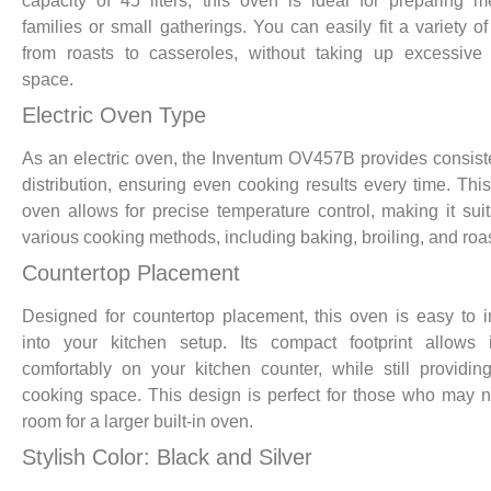
capacity of 45 liters, this oven is ideal for preparing m
families or small gatherings. You can easily fit a variety of
from roasts to casseroles, without taking up excessive
space.
Electric Oven Type
As an electric oven, the Inventum OV457B provides consist
distribution, ensuring even cooking results every time. This
oven allows for precise temperature control, making it suit
various cooking methods, including baking, broiling, and roas
Countertop Placement
Designed for countertop placement, this oven is easy to i
into your kitchen setup. Its compact footprint allows i
comfortably on your kitchen counter, while still providi
cooking space. This design is perfect for those who may 
room for a larger built-in oven.
Stylish Color: Black and Silver