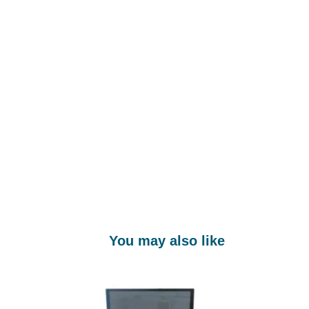
You may also like