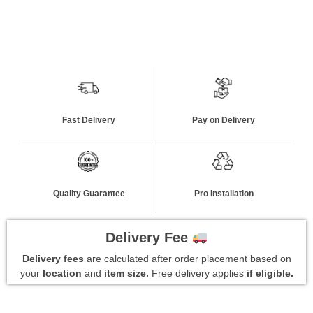
Fast Delivery
Pay on Delivery
Quality Guarantee
Pro Installation
Delivery Fee
Delivery fees
are calculated after order placement based on
your
location
and
item size.
Free delivery applies
if eligible.