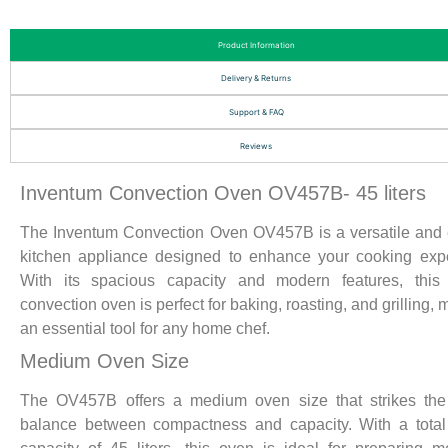
Product Information
Delivery & Returns
Support & FAQ
Reviews
Inventum Convection Oven OV457B- 45 liters
The Inventum Convection Oven OV457B is a versatile and e
kitchen appliance designed to enhance your cooking exp
With its spacious capacity and modern features, this e
convection oven is perfect for baking, roasting, and grilling, 
an essential tool for any home chef.
Medium Oven Size
The OV457B offers a medium oven size that strikes the 
balance between compactness and capacity. With a total 