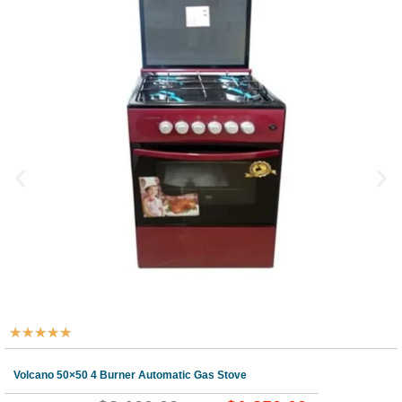
★
★
★
★
★
Volcano 50×50 4 Burner Automatic Gas Stove