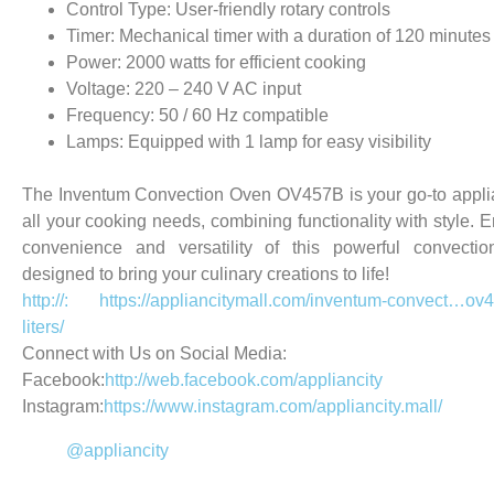
Control Type: User-friendly rotary controls
Timer: Mechanical timer with a duration of 120 minutes
Power: 2000 watts for efficient cooking
Voltage: 220 – 240 V AC input
Frequency: 50 / 60 Hz compatible
Lamps: Equipped with 1 lamp for easy visibility
The Inventum Convection Oven OV457B is your go-to appli
all your cooking needs, combining functionality with style. E
convenience and versatility of this powerful convectio
designed to bring your culinary creations to life!
http://: https://appliancitymall.com/inventum-convect…ov
liters/
Connect with Us on Social Media:
Facebook:
http://web.facebook.com/appliancity
Instagram:
https://www.instagram.com/appliancity.mall/
@appliancity