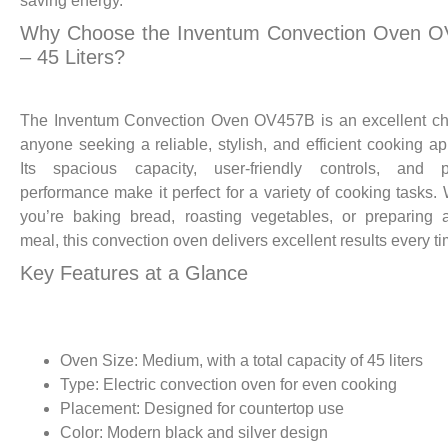
saving energy.
Why Choose the Inventum Convection Oven 
– 45 Liters?
The Inventum Convection Oven OV457B is an excellent ch
anyone seeking a reliable, stylish, and efficient cooking ap
Its spacious capacity, user-friendly controls, and p
performance make it perfect for a variety of cooking tasks.
you’re baking bread, roasting vegetables, or preparing 
meal, this convection oven delivers excellent results every ti
Key Features at a Glance
Oven Size: Medium, with a total capacity of 45 liters
Type: Electric convection oven for even cooking
Placement: Designed for countertop use
Color: Modern black and silver design