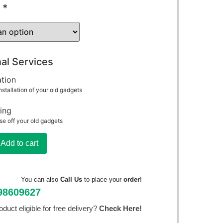
*
al Services
ation
nstallation of your old gadgets
ing
se off your old gadgets
Add to cart
You can also
Call Us
to place your
order
!
98609627
roduct eligible for free delivery?
Check Here!