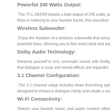
Powerful 240 Watts Output:
The TCL S643W boasts a total output of 240 watts, pr
films or listening to your favorite tracks, this soundb
Wireless Subwoofer:
Enjoy the freedom of a wireless subwoofer that enhan
powerful bass, allowing you to feel every beat and 
Dolby Audio Technology:
Immerse yourself in rich, cinematic sound with Dolby
that dialogue is crisp and sound effects are impactful
3.1 Channel Configuration:
The 3.1 channel setup includes three front-firing sp
designed to enhance dialogue clarity and create a sur
Wi-Fi Connectivity:
Stream your favorite music and audio content effor