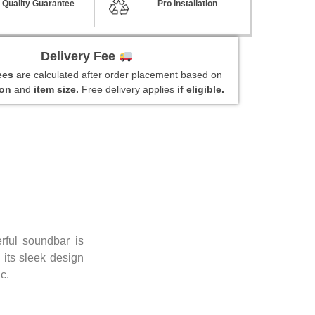
Quality Guarantee
Pro Installation
Delivery Fee
fees
are calculated after order placement based on
ion
and
item size.
Free delivery applies
if eligible.
ful soundbar is
 its sleek design
c.