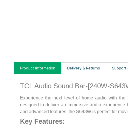
Product Information
Delivery & Returns
Support
TCL Audio Sound Bar-[240W-S643
Experience the next level of home audio with th
designed to deliver an immersive audio experience th
and advanced features, the S643W is perfect for movie
Key Features: