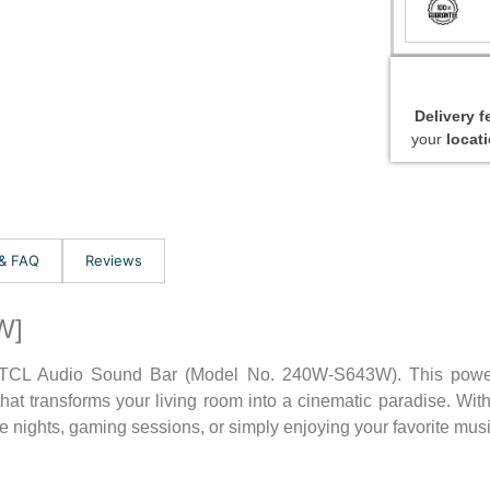
Delivery 
your
locat
 & FAQ
Reviews
W]
e TCL Audio Sound Bar (Model No. 240W-S643W). This power
at transforms your living room into a cinematic paradise. With
 nights, gaming sessions, or simply enjoying your favorite musi