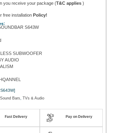
 you receive your package (
T&C applies
)
 free installation
Policy!
es:
SOUNDBAR S643W
d
ELESS SUBWOOFER
Y AUDIO
ALISM
CHQANNEL
-S643W]
,
Sound Bars
TVs & Audio
Fast Delivery
Pay on Delivery