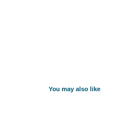
You may also like