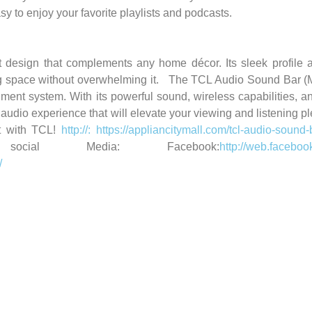
sy to enjoy your favorite playlists and podcasts.
sign that complements any home décor. Its sleek profile al
g space without overwhelming it.
The TCL Audio Sound Bar (
ment system. With its powerful sound, wireless capabilities, an
audio experience that will elevate your viewing and listening pl
 with TCL!
http://: https://appliancitymall.com/tcl-audio-soun
ial Media: Facebook:
http://web.faceboo
/