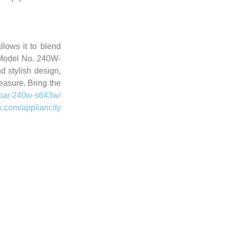
lows it to blend
Model No. 240W-
d stylish design,
easure. Bring the
d-bar-240w-s643w/
k.com/appliancity