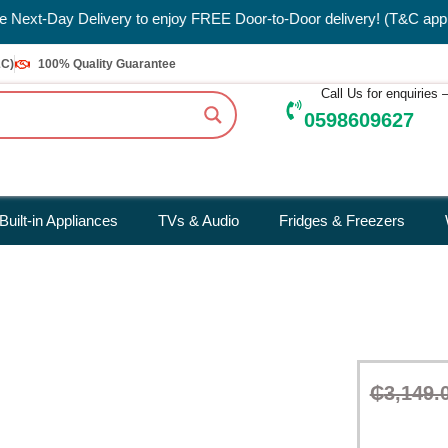
oor-to-Door delivery! (T&C applies)
&C)
100% Quality Guarantee
Call Us for enquiries
0598609627
Built-in Appliances
TVs & Audio
Fridges & Freezers
₵
3,149.