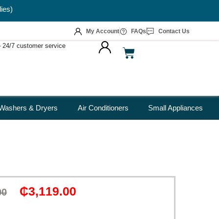
My Account
FAQs
Contact Us
 – 24/7 customer service
Washers & Dryers
Air Conditioners
Small Appliances
₵
3,119.00
00