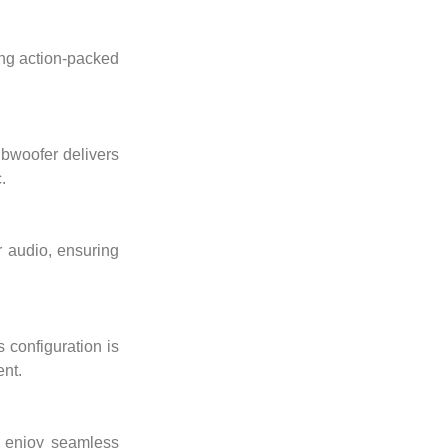
ing action-packed
ubwoofer delivers
.
r audio, ensuring
 configuration is
ent.
d enjoy seamless