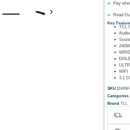
Pay when
Read Our
Key Featur
TCL 
Audio
Soun
240W
WIR
DOLB
ULTR
WIFI
3.1 
SKU
[240W
Categories
Brand
TCL