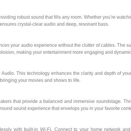
oviding robust sound that fills any room. Whether you’re watch
ar ensures crystal-clear audio and deep, resonant bass.
ces your audio experience without the clutter of cables. The s
explosion, making your entertainment more engaging and dynamic
 Audio. This technology enhances the clarity and depth of you
, bringing your movies and shows to life.
eakers that provide a balanced and immersive soundstage. This
round sound experience that envelops you in your favorite cont
tlessly with built-in Wi-Fi. Connect to your home network an