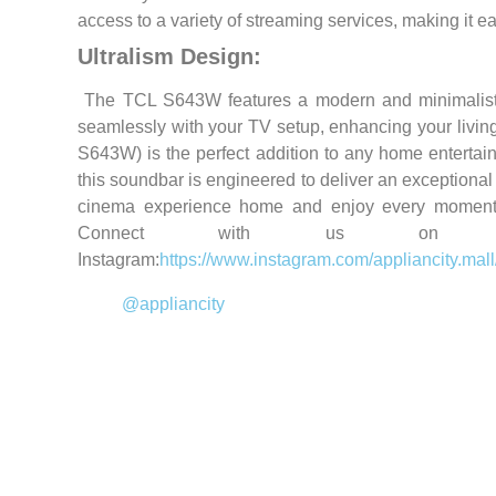
access to a variety of streaming services, making it ea
Ultralism Design:
The TCL S643W features a modern and minimalist de
seamlessly with your TV setup, enhancing your livin
S643W) is the perfect addition to any home entertain
this soundbar is engineered to deliver an exceptional 
cinema experience home and enjoy every moment
Connect with us on soc
Instagram:
https://www.instagram.com/appliancity.mall
@appliancity