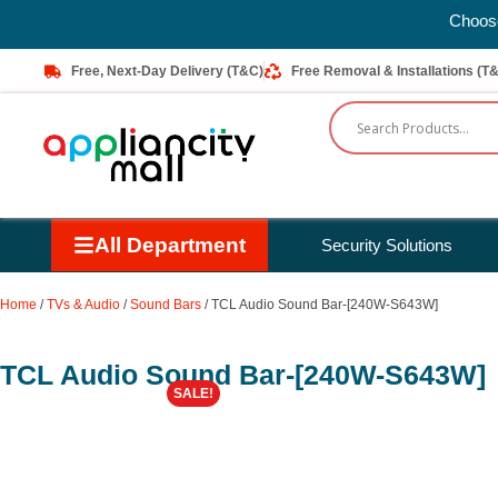
Choose Next-Day Delivery to enjoy FREE D
Free, Next-Day Delivery (T&C)
Free Removal & Installations (T
All Department
Security Solutions
Home
/
TVs & Audio
/
Sound Bars
/ TCL Audio Sound Bar-[240W-S643W]
TCL Audio Sound Bar-[240W-S643W]
SALE!