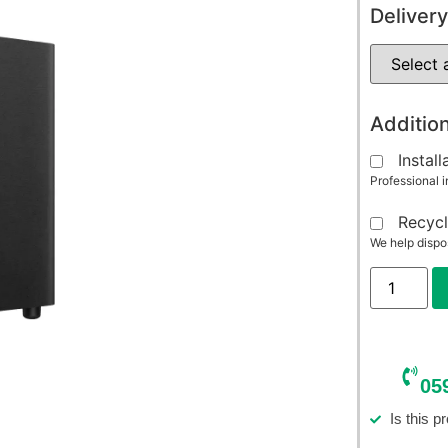
Delivery
Addition
Install
Professional i
Recycl
We help dispo
05
Is this p