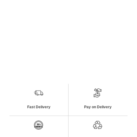
Fast Delivery
Pay on Delivery