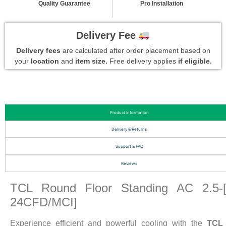
Quality Guarantee
Pro Installation
Delivery Fee
Delivery fees
are calculated after order placement based on
your
location
and
item size.
Free delivery applies
if eligible.
Product Information
Delivery & Returns
Support & FAQ
Reviews
TCL Round Floor Standing AC 2.5-
24CFD/MCI]
Experience efficient and powerful cooling with the
TCL