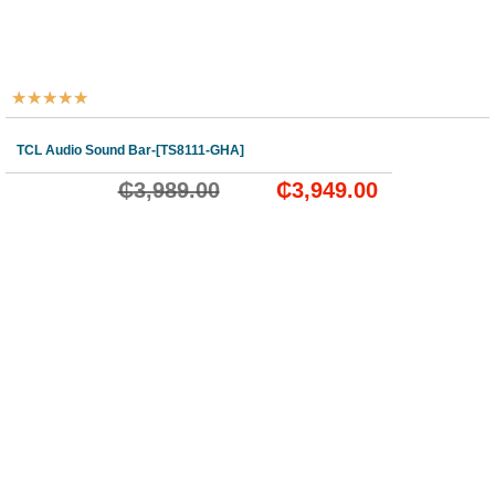
★
★
★
★
★
TCL Audio Sound Bar-[TS8111-GHA]
₵
3,989.00
₵
3,949.00