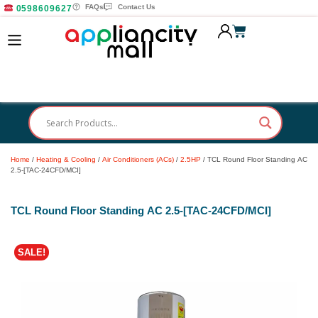
FAQs
Contact Us
0598609627
Home
/
Heating & Cooling
/
Air Conditioners (ACs)
/
2.5HP
/ TCL Round Floor Standing AC
2.5-[TAC-24CFD/MCI]
TCL Round Floor Standing AC 2.5-[TAC-24CFD/MCI]
SALE!