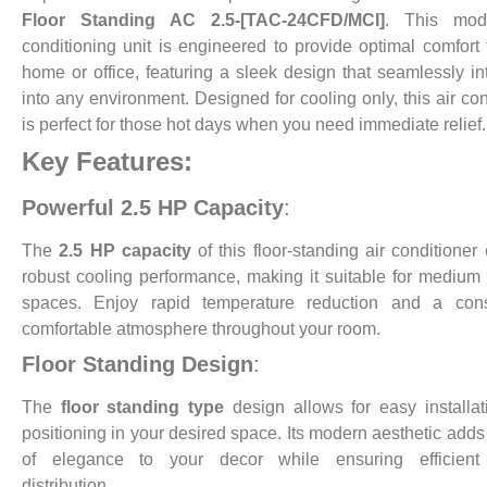
Floor Standing AC 2.5-[TAC-24CFD/MCI]
. This mod
conditioning unit is engineered to provide optimal comfort 
home or office, featuring a sleek design that seamlessly in
into any environment. Designed for cooling only, this air con
is perfect for those hot days when you need immediate relief.
Key Features:
Powerful 2.5 HP Capacity
:
The
2.5 HP capacity
of this floor-standing air conditioner
robust cooling performance, making it suitable for medium 
spaces. Enjoy rapid temperature reduction and a consi
comfortable atmosphere throughout your room.
Floor Standing Design
:
The
floor standing type
design allows for easy installa
positioning in your desired space. Its modern aesthetic adds
of elegance to your decor while ensuring efficient 
distribution.