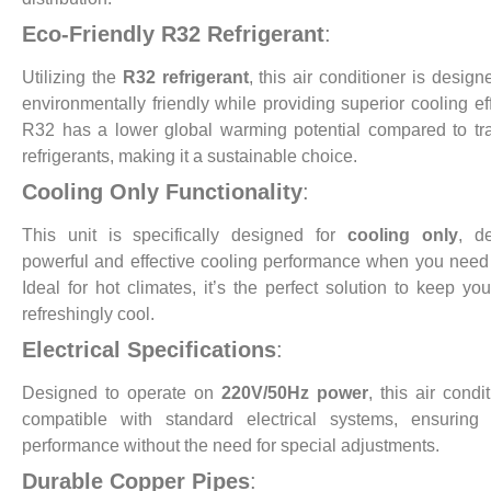
Eco-Friendly R32 Refrigerant
:
Utilizing the
R32 refrigerant
, this air conditioner is design
environmentally friendly while providing superior cooling eff
R32 has a lower global warming potential compared to tra
refrigerants, making it a sustainable choice.
Cooling Only Functionality
:
This unit is specifically designed for
cooling only
, de
powerful and effective cooling performance when you need 
Ideal for hot climates, it’s the perfect solution to keep yo
refreshingly cool.
Electrical Specifications
:
Designed to operate on
220V/50Hz power
, this air condi
compatible with standard electrical systems, ensuring 
performance without the need for special adjustments.
Durable Copper Pipes
: