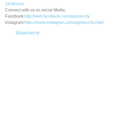
24cfd-mci/
Connect with us on social Media:
Facebook:
http://web.facebook.com/appliancity
Instagram:
https://www.instagram.com/appliancity.mall/
@appliancity