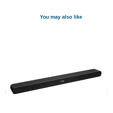
You may also like