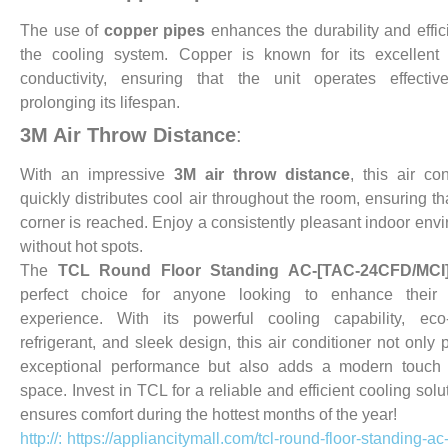
The use of
copper pipes
enhances the durability and effic
the cooling system. Copper is known for its excellent 
conductivity, ensuring that the unit operates effectiv
prolonging its lifespan.
3M Air Throw Distance
:
With an impressive
3M air throw distance
, this air con
quickly distributes cool air throughout the room, ensuring th
corner is reached. Enjoy a consistently pleasant indoor env
without hot spots.
The
TCL Round Floor Standing AC-[TAC-24CFD/MCI
perfect choice for anyone looking to enhance their 
experience. With its powerful cooling capability, eco-
refrigerant, and sleek design, this air conditioner not only 
exceptional performance but also adds a modern touch 
space. Invest in TCL for a reliable and efficient cooling solu
ensures comfort during the hottest months of the year!
http://: https://appliancitymall.com/tcl-round-floor-standing-ac